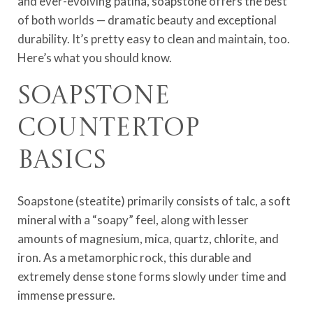
and ever-evolving patina, soapstone offers the best
of both worlds — dramatic beauty and exceptional
durability. It’s pretty easy to clean and maintain, too.
Here’s what you should know.
Soapstone
Countertop
Basics
Soapstone (steatite) primarily consists of talc, a soft
mineral with a “soapy” feel, along with lesser
amounts of magnesium, mica, quartz, chlorite, and
iron. As a metamorphic rock, this durable and
extremely dense stone forms slowly under time and
immense pressure.