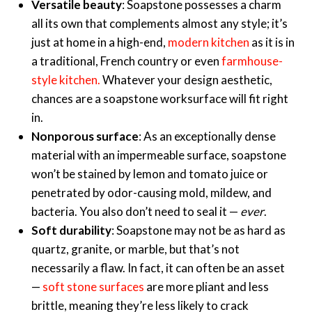
Versatile beauty
: Soapstone possesses a charm
all its own that complements almost any style; it’s
just at home in a high-end,
modern kitchen
as it is in
a traditional, French country or even
farmhouse-
style kitchen
.
Whatever your design aesthetic,
chances are a soapstone worksurface will fit right
in.
Nonporous surface
: As an exceptionally dense
material with an impermeable surface, soapstone
won’t be stained by lemon and tomato juice or
penetrated by odor-causing mold, mildew, and
bacteria. You also don’t need to seal it —
ever
.
Soft durability
: Soapstone may not be as hard as
quartz, granite, or marble, but that’s not
necessarily a flaw. In fact, it can often be an asset
—
soft stone surfaces
are more pliant and less
brittle, meaning they’re less likely to crack