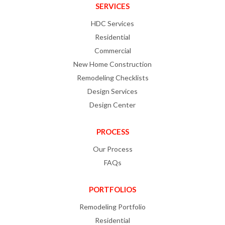
SERVICES
HDC Services
Residential
Commercial
New Home Construction
Remodeling Checklists
Design Services
Design Center
PROCESS
Our Process
FAQs
PORTFOLIOS
Remodeling Portfolio
Residential