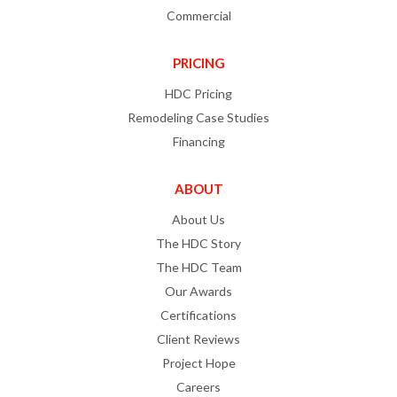
Commercial
PRICING
HDC Pricing
Remodeling Case Studies
Financing
ABOUT
About Us
The HDC Story
The HDC Team
Our Awards
Certifications
Client Reviews
Project Hope
Careers