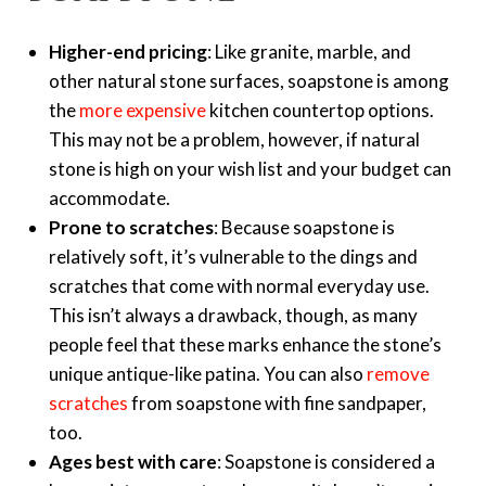
Higher-end pricing
: Like granite, marble, and
other natural stone surfaces, soapstone is among
the
more expensive
kitchen countertop options.
This may not be a problem, however, if natural
stone is high on your wish list and your budget can
accommodate.
Prone to scratches
: Because soapstone is
relatively soft, it’s vulnerable to the dings and
scratches that come with normal everyday use.
This isn’t always a drawback, though, as many
people feel that these marks enhance the stone’s
unique antique-like patina. You can also
remove
scratches
from soapstone with fine sandpaper,
too.
Ages best with care
: Soapstone is considered a