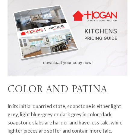
Color and patina
In its initial quarried state, soapstone is either light
grey, light blue-grey or dark grey in color; dark
soapstone slabs are harder and have less talc, while
lighter pieces are softer and contain more talc.