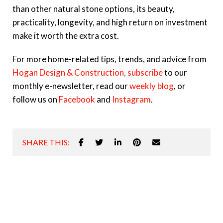
than other natural stone options, its beauty,
practicality, longevity, and high return on investment
make it worth the extra cost.
For more home-related tips, trends, and advice from
Hogan Design & Construction
,
subscribe
to our
monthly e-newsletter, read our
weekly blog
, or
follow us on
Facebook
and
Instagram
.
SHARE THIS: