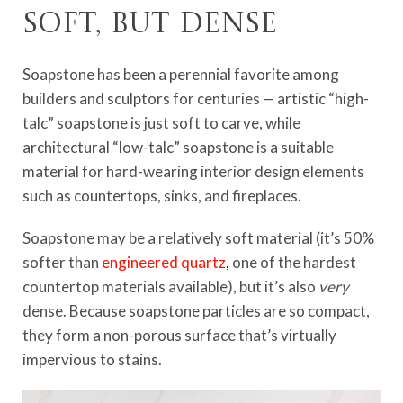
Soft, but dense
Soapstone has been a perennial favorite among
builders and sculptors for centuries — artistic “high-
talc” soapstone is just soft to carve, while
architectural “low-talc” soapstone is a suitable
material for hard-wearing interior design elements
such as countertops, sinks, and fireplaces.
Soapstone may be a relatively soft material (it’s 50%
softer than
engineered quartz
,
one of the hardest
countertop materials available), but it’s also
very
dense. Because soapstone particles are so compact,
they form a non-porous surface that’s virtually
impervious to stains.