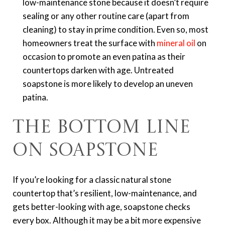
low-maintenance stone because it doesn’t require
sealing or any other routine care (apart from
cleaning) to stay in prime condition. Even so, most
homeowners treat the surface with
mineral oil
on
occasion to promote an even patina as their
countertops darken with age. Untreated
soapstone is more likely to develop an uneven
patina.
The Bottom Line
on Soapstone
If you’re looking for a classic natural stone
countertop that’s resilient, low-maintenance, and
gets better-looking with age, soapstone checks
every box. Although it may be a bit more expensive