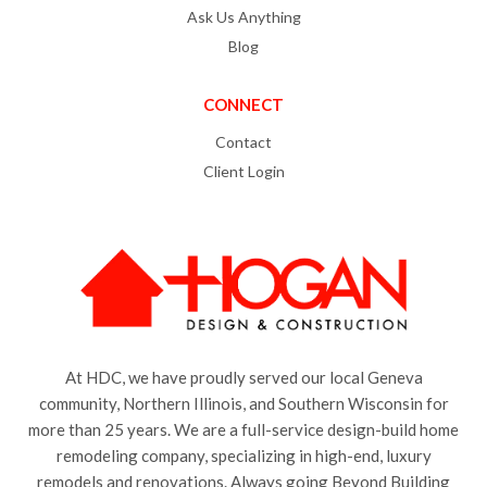
Ask Us Anything
Blog
CONNECT
Contact
Client Login
At HDC, we have proudly served our local Geneva
community, Northern Illinois, and Southern Wisconsin for
more than 25 years. We are a full-service design-build home
remodeling company, specializing in high-end, luxury
remodels and renovations. Always going Beyond Building