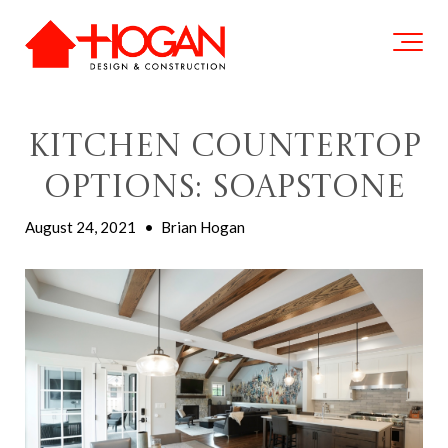
Kitchen Countertop
Options: Soapstone
August 24, 2021
•
Brian Hogan