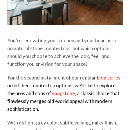
You’re renovating your kitchen and your heart is set
on natural stone countertops, but which option
should you choose to achieve the look, feel, and
function you envision for your space?
For the second installment of our regular
blog series
on kitchen countertop options, we’d like to explore
the pros and cons of
soapstone
, a classic choice that
flawlessly merges old-world appeal with modern
sophistication.
With its light grey color, subtle veining, milky finish,