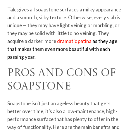
Talc gives all soapstone surfaces a milky appearance
and a smooth, silky texture. Otherwise, every slab is
unique — they may have light veining or marbling, or
they may be solid with little to no veining. They
acquire a darker, more
dramatic patina
as they age
that makes them even more beautiful with each
passing year.
Pros and Cons of
Soapstone
Soapstone isn’t just an ageless beauty that gets
better over time, it’s also a low-maintenance, high-
performance surface that has plenty to offer in the
way of functionality. Here are the main benefits and