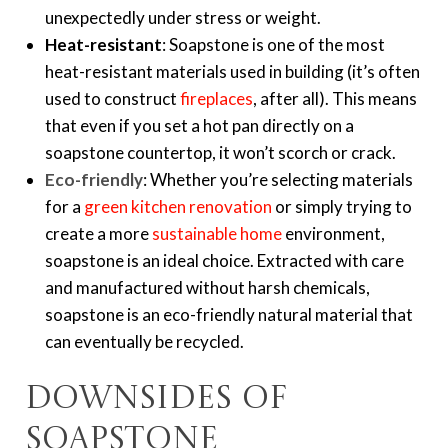
unexpectedly under stress or weight.
Heat-resistant
: Soapstone is one of the most
heat-resistant materials used in building (it’s often
used to construct
fireplaces
, after all). This means
that even if you set a hot pan directly on a
soapstone countertop, it won’t scorch or crack.
Eco-friendly
: Whether you’re selecting materials
for a
green kitchen renovation
or simply trying to
create a more
sustainable home
environment,
soapstone is an ideal choice. Extracted with care
and manufactured without harsh chemicals,
soapstone is an eco-friendly natural material that
can eventually be recycled.
Downsides of
soapstone