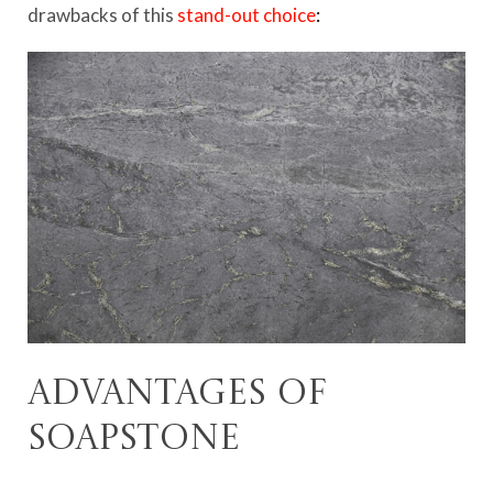
drawbacks of this
stand-out choice
:
Advantages of
soapstone