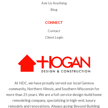
Ask Us Anything
Blog
CONNECT
Contact
Client Login
At HDC, we have proudly served our local Geneva
community, Northern Illinois, and Southern Wisconsin for
more than 25 years. We are a full-service design-build home
remodeling company, specializing in high-end, luxury
remodels and renovations. Always going Beyond Building