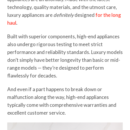
technology, quality materials, and the utmost care,
luxury appliances are
definitely
designed
for the long
haul
.
Built with superior components, high-end appliances
also undergo rigorous testing to meet strict
performance and reliability standards. Luxury models
don’t simply have better longevity than basic or mid-
range models — they’re designed to perform
flawlessly for decades.
And even if a part happens to break down or
malfunction along the way, high-end appliances
typically come with comprehensive warranties and
excellent customer service.