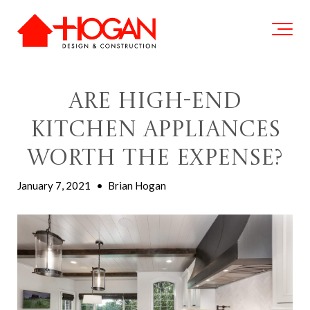
Are High-End
Kitchen Appliances
Worth the Expense?
January 7, 2021
•
Brian Hogan