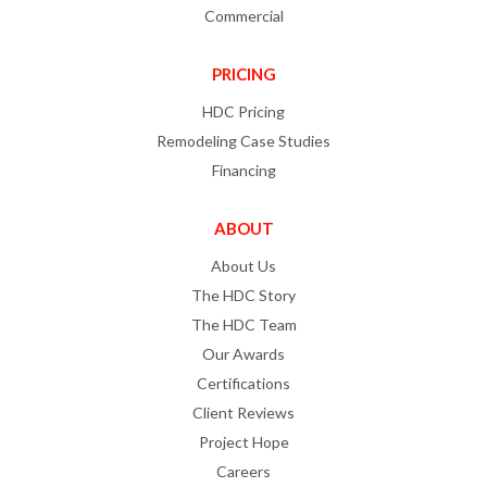
Commercial
PRICING
HDC Pricing
Remodeling Case Studies
Financing
ABOUT
About Us
The HDC Story
The HDC Team
Our Awards
Certifications
Client Reviews
Project Hope
Careers