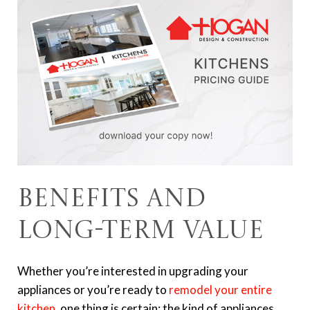
Benefits and
Long-Term Value
Whether you’re interested in upgrading your
appliances or you’re ready to
remodel your entire
kitchen
, one thing is certain: the kind of appliances