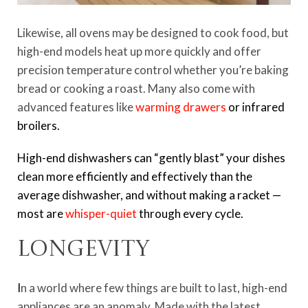
Likewise, all ovens may be designed to cook food, but
high-end models heat up more quickly and offer
precision temperature control whether you’re baking
bread or cooking a roast. Many also come with
advanced features like
warming drawers
or infrared
broilers.
High-end dishwashers can “gently blast” your dishes
clean more efficiently and effectively than the
average dishwasher, and without making a racket —
most are
whisper-quiet
through every cycle.
Longevity
I
n a world where few things are built to last, high-end
appliances are an anomaly. Made with the latest