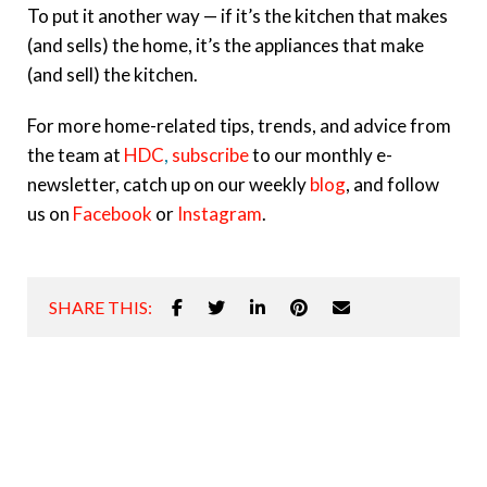
To put it another way — if it’s the kitchen that makes
(and sells) the home, it’s the appliances that make
(and sell) the kitchen.
For more home-related tips, trends, and advice from
the team at
HDC
,
subscribe
to our monthly e-
newsletter, catch up on our weekly
blog
, and follow
us on
Facebook
or
Instagram
.
SHARE THIS: