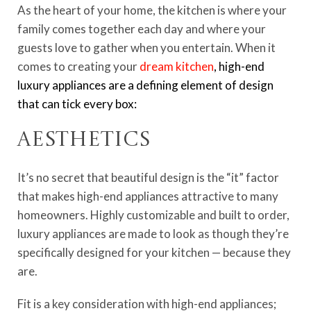
As the heart of your home, the kitchen is where your
family comes together each day and where your
guests love to gather when you entertain. When it
comes to creating your
dream kitchen
, high-end
luxury appliances are a defining element of design
that can tick every box:
Aesthetics
It’s no secret that beautiful design is the “it” factor
that makes high-end appliances attractive to many
homeowners. Highly customizable and built to order,
luxury appliances are made to look as though they’re
specifically designed for your kitchen — because they
are.
Fit is a key consideration with high-end appliances;