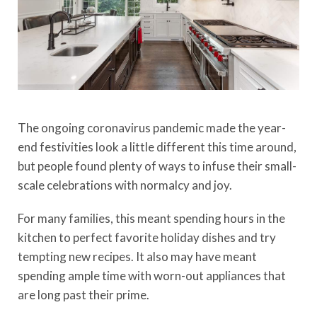
The ongoing coronavirus pandemic made the year-
end festivities look a little different this time around,
but people found plenty of ways to infuse their small-
scale celebrations with normalcy and joy.
For many families, this meant spending hours in the
kitchen to perfect favorite holiday dishes and try
tempting new recipes. It also may have meant
spending ample time with worn-out appliances that
are long past their prime.