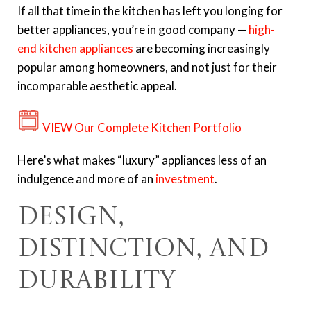
If all that time in the kitchen has left you longing for
better appliances, you’re in good company —
high-
end kitchen appliances
are becoming increasingly
popular among homeowners, and not just for their
incomparable aesthetic appeal.
VIEW Our Complete Kitchen Portfolio
Here’s what makes “luxury” appliances less of an
indulgence and more of an
investment
.
Design,
Distinction, and
Durability