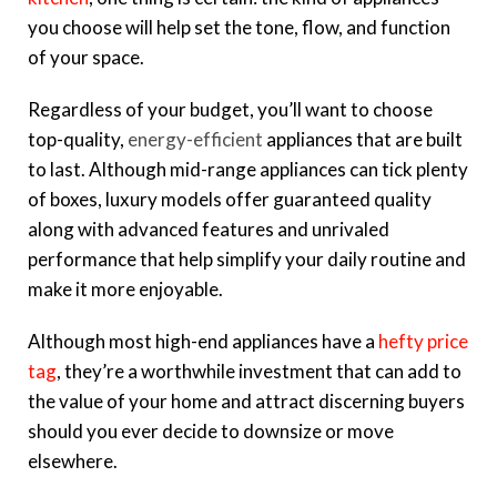
you choose will help set the tone, flow, and function
of your space.
Regardless of your budget, you’ll want to choose
top-quality,
energy-efficient
appliances that are built
to last. Although mid-range appliances can tick plenty
of boxes, luxury models offer guaranteed quality
along with advanced features and unrivaled
performance that help simplify your daily routine and
make it more enjoyable.
Although most high-end appliances have a
hefty price
tag
, they’re a worthwhile investment that can add to
the value of your home and attract discerning buyers
should you ever decide to downsize or move
elsewhere.