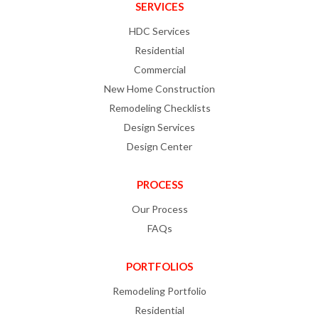
SERVICES
HDC Services
Residential
Commercial
New Home Construction
Remodeling Checklists
Design Services
Design Center
PROCESS
Our Process
FAQs
PORTFOLIOS
Remodeling Portfolio
Residential