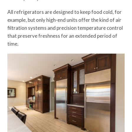
All refrigerators are designed to keep food cold, for
example, but only high-end units offer the kind of air
filtration systems and precision temperature control
that preserve freshness for an extended period of
time.