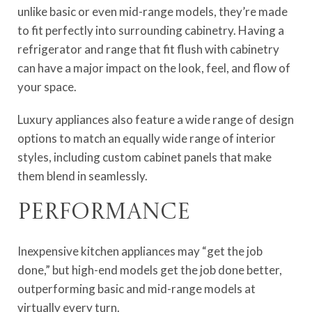
unlike basic or even mid-range models, they’re made
to fit perfectly into surrounding cabinetry. Having a
refrigerator and range that fit flush with cabinetry
can have a major impact on the look, feel, and flow of
your space.
Luxury appliances also feature a wide range of design
options to match an equally wide range of interior
styles, including custom cabinet panels that make
them blend in seamlessly.
Performance
Inexpensive kitchen appliances may “get the job
done,” but high-end models get the job done better,
outperforming basic and mid-range models at
virtually every turn.