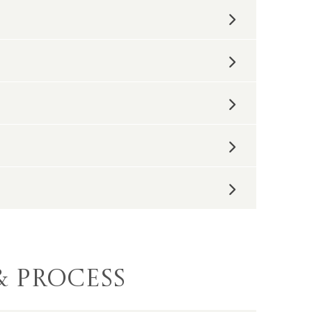
elp you visualize and plan. Our
an to turn it into a reality.
don’t have to deal with the red tape.
liances cannot be repurposed in your own
not in a landfill.
re of the garbage. You can expect us to do
 clean up, we want you to feel
 alert neighbors of any inconveniences,
& Process