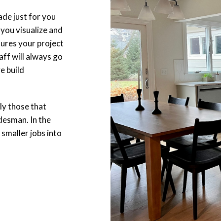
ade just for you
you visualize and
ures your project
ff will always go
e build
lly those that
desman. In the
 smaller jobs into