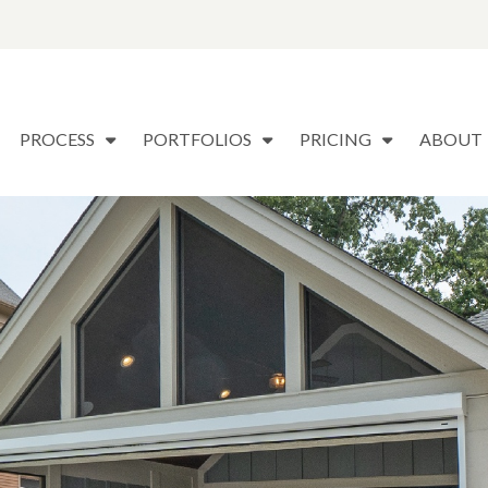
PROCESS
PORTFOLIOS
PRICING
ABOUT