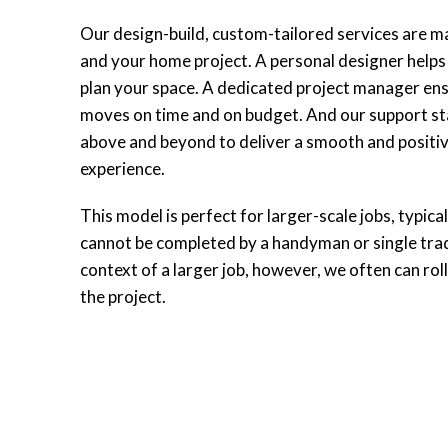
Our design-build, custom-tailored services are m
and your home project. A personal designer helps 
plan your space. A dedicated project manager ens
moves on time and on budget. And our support sta
above and beyond to deliver a smooth and positiv
experience.
This model is perfect for larger-scale jobs, typica
cannot be completed by a handyman or single tra
context of a larger job, however, we often can roll
the project.