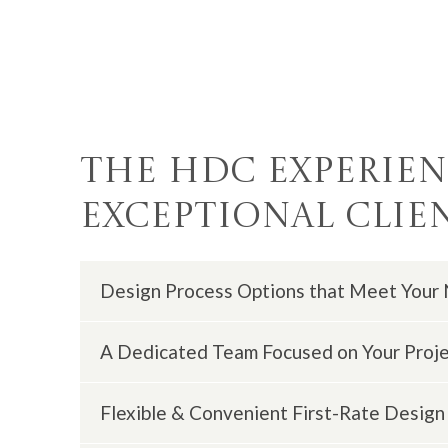
The HDC Experienc
Exceptional Clie
Design Process Options that Meet Your
A Dedicated Team Focused on Your Proj
We offer different
design and build option
Flexible & Convenient First-Rate Design 
You will receive assistance from design co
and design lead/support who are ready to e