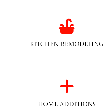
Kitchen Remodeling
Home Additions