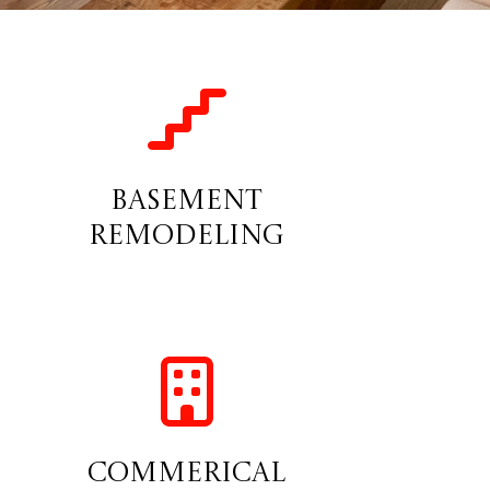
Basement
Remodeling
Commerical