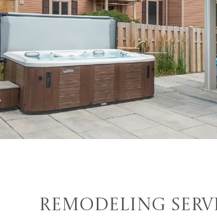
Remodeling Serv