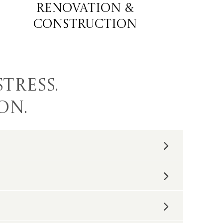
Renovation &
construction
tress.
on.
ob is provided a dedicated project manager
sitive one.