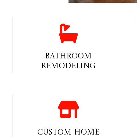
Bathroom
Remodeling
Custom Home