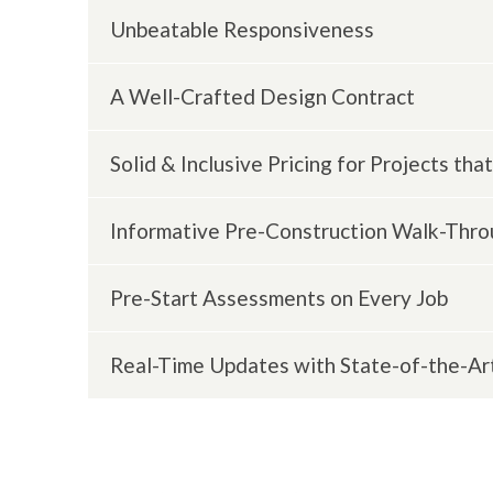
Unbeatable Responsiveness
A Well-Crafted Design Contract
We will never leave you wondering for days
Solid & Inclusive Pricing for Projects t
This document is an invaluable tool that a
misunderstanding and mistakes. We always
Informative Pre-Construction Walk-Thr
We avoid surprises by ensuring that the do
changes that occur with allowances. And, pri
Pre-Start Assessments on Every Job
You and your HDC team will walk through the
understanding of the plan and scope of wo
Real-Time Updates with State-of-the-Ar
We take accountability for our actions and 
preliminary site assessment and walk you th
Our BuilderTREND software provides you wit
as well as daily progress reports and photos