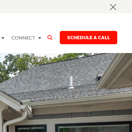
SCHEDULE A CALL
CONNECT