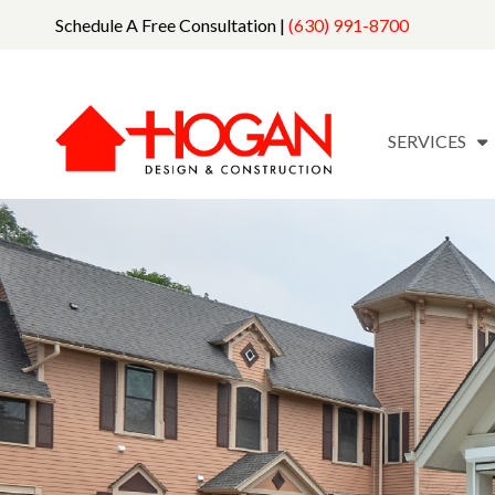
Schedule A Free Consultation |
(630) 991-8700
SERVICES