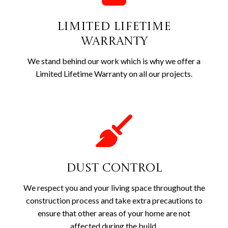
Limited Lifetime
Warranty
We stand behind our work which is why we offer a
Limited Lifetime Warranty on all our projects.
Dust Control
We respect you and your living space throughout the
construction process and take extra precautions to
ensure that other areas of your home are not
affected during the build.