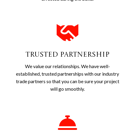
Trusted Partnership
We value our relationships. We have well-
established, trusted partnerships with our industry
trade partners so that you can be sure your project
will go smoothly.