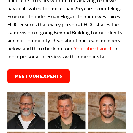
our clients a reality without the amazing team we
to Aurora food pantry’
Construction
have cultivated for more than 25 years remodeling.
From our founder Brian Hogan, to our newest hires,
May 2016 |
‘Hogan Design nets Remodeling
May 2021 |
'Envy These Amazing Spaces'
HDC ensures that every person at HDC shares the
Magazine’s 2016 BIG50 Awards’
featuring Hogan Design & Construction
same vision of going Beyond Building for our clients
and our community. Read about our team members
March 2021 |
'What to Know Before You
below, and then check out our
YouTube channel
for
Remodel'
featuring Hogan Design &
more personal interviews with some our staff.
Construction
MEET OUR EXPERTS