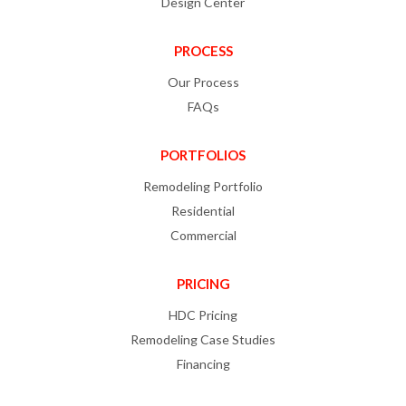
Design Center
PROCESS
Our Process
FAQs
PORTFOLIOS
Remodeling Portfolio
Residential
Commercial
PRICING
HDC Pricing
Remodeling Case Studies
Financing