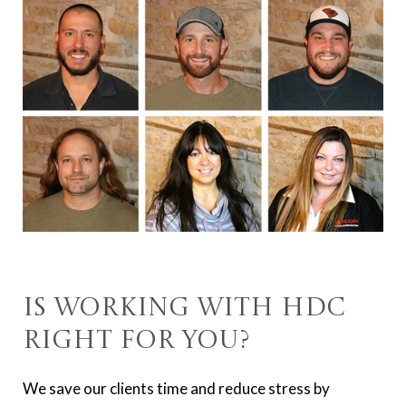
Is Working With HDC
Right For You?
We save our clients time and reduce stress by