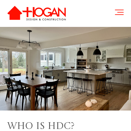
Who is HDC?