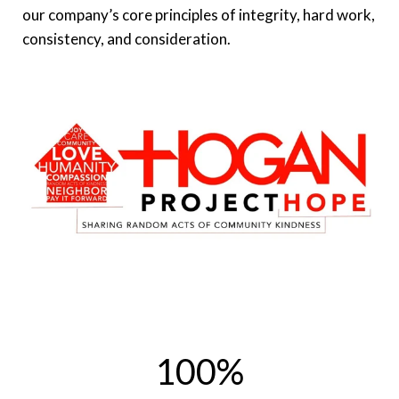
our company’s core principles of integrity, hard work,
consistency, and consideration.
100
%