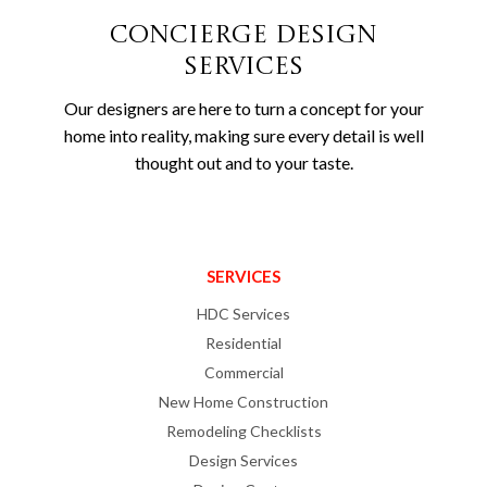
Concierge Design
Services
Our designers are here to turn a concept for your
home into reality, making sure every detail is well
thought out and to your taste.
SERVICES
HDC Services
Residential
Commercial
New Home Construction
Remodeling Checklists
Design Services