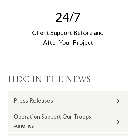
24
/7
Client Support Before and
After Your Project
HDC in the News
Press Releases
Operation Support Our Troops-
June 2023 |
'Qualified Remodeler Magazine
America
Names Hogan Design & Construction Multiple