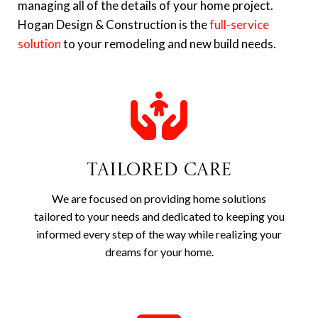
managing all of the details of your home project.
Hogan Design & Construction is the
full-service
solution
to your remodeling and new build needs.
Tailored Care
We are focused on providing home solutions
tailored to your needs and dedicated to keeping you
informed every step of the way while realizing your
dreams for your home.