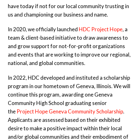
have today if not for our local community trusting in
us and championing our business and name.
In 2020, we officially launched
HDC Project Hope
, a
team & client-based initiative to draw awareness to
and grow support for not-for-profit organizations
and events that are working to improve our regional,
national, and global communities.
In 2022, HDC developed and instituted a scholarship
program in our hometown of Geneva, Illinois. We will
continue this program, awarding one Geneva
Community High School graduating senior
the
Project Hope Geneva Community Scholarship
.
Applicants are assessed based on their exhibited
desire to make a positive impact within their local
and/or global communities and their embodiment of