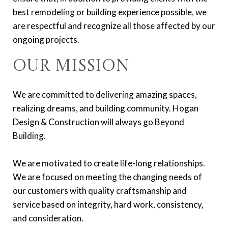
best remodeling or building experience possible, we
are respectful and recognize all those affected by our
ongoing projects.
Our Mission
We are committed to delivering amazing spaces,
realizing dreams, and building community. Hogan
Design & Construction will always go Beyond
Building.
We are motivated to create life-long relationships.
We are focused on meeting the changing needs of
our customers with quality craftsmanship and
service based on integrity, hard work, consistency,
and consideration.