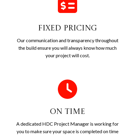
Fixed Pricing
Our communication and transparency throughout
the build ensure you will always know how much
your project will cost.
On Time
A dedicated HDC Project Manager is working for
you to make sure your space is completed on time