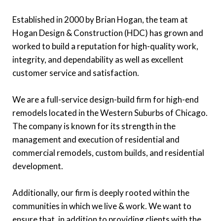
Established in 2000 by Brian Hogan, the team at
Hogan Design & Construction (HDC) has grown and
worked to build a reputation for high-quality work,
integrity, and dependability as well as excellent
customer service and satisfaction.
We are a full-service design-build firm for high-end
remodels located in the Western Suburbs of Chicago.
The company is known for its strength in the
management and execution of residential and
commercial remodels, custom builds, and residential
development.
Additionally, our firm is deeply rooted within the
communities in which we live & work. We want to
ensure that, in addition to providing clients with the