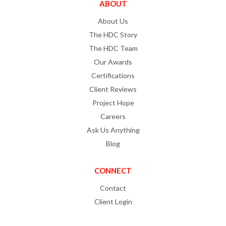
ABOUT
About Us
The HDC Story
The HDC Team
Our Awards
Certifications
Client Reviews
Project Hope
Careers
Ask Us Anything
Blog
CONNECT
Contact
Client Login