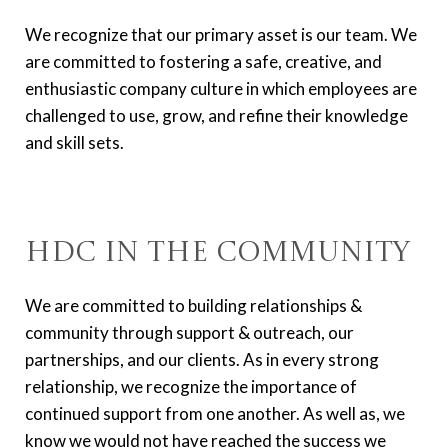
We recognize that our primary asset is our team. We
are committed to fostering a safe, creative, and
enthusiastic company culture in which employees are
challenged to use, grow, and refine their knowledge
and skill sets.
HDC in the Community
We are committed to building relationships &
community through support & outreach, our
partnerships, and our clients. As in every strong
relationship, we recognize the importance of
continued support from one another. As well as, we
know we would not have reached the success we