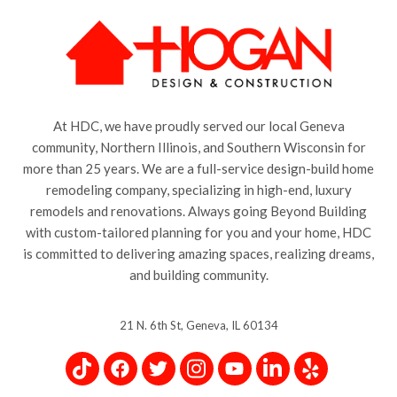
At HDC, we have proudly served our local Geneva
community, Northern Illinois, and Southern Wisconsin for
more than 25 years. We are a full-service design-build home
remodeling company, specializing in high-end, luxury
remodels and renovations. Always going Beyond Building
with custom-tailored planning for you and your home, HDC
is committed to delivering amazing spaces, realizing dreams,
and building community.
21 N. 6th St, Geneva, IL 60134