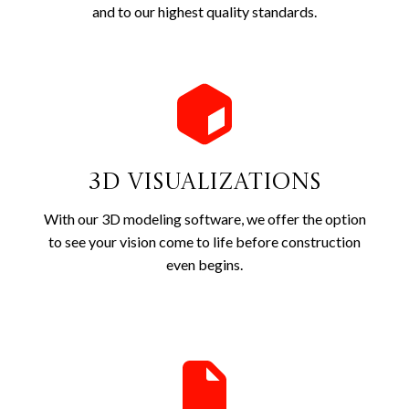
and to our highest quality standards.
3D Visualizations
With our 3D modeling software, we offer the option
to see your vision come to life before construction
even begins.