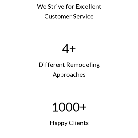
We Strive for Excellent
Customer Service
4
+
Different Remodeling
Approaches
1000
+
Happy Clients