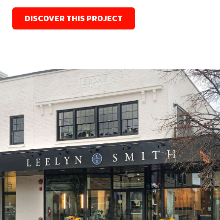
DISCOVER THIS PROJECT