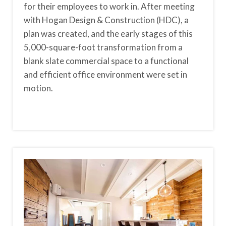
for their employees to work in. After meeting
with Hogan Design & Construction (HDC), a
plan was created, and the early stages of this
5,000-square-foot transformation from a
blank slate commercial space to a functional
and efficient office environment were set in
motion.