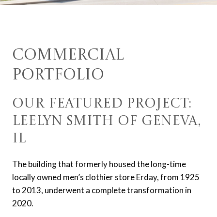
Commercial
Portfolio
Our Featured Project:
Leelyn Smith of Geneva,
IL
The building that formerly housed the long-time
locally owned men’s clothier store Erday, from 1925
to 2013, underwent a complete transformation in
2020.