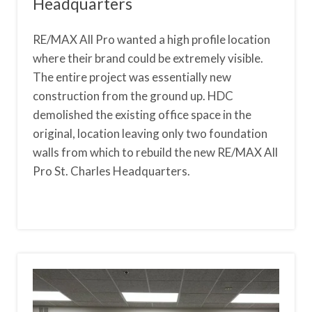
Headquarters
RE/MAX All Pro wanted a high profile location
where their brand could be extremely visible.
The entire project was essentially new
construction from the ground up. HDC
demolished the existing office space in the
original, location leaving only two foundation
walls from which to rebuild the new RE/MAX All
Pro St. Charles Headquarters.