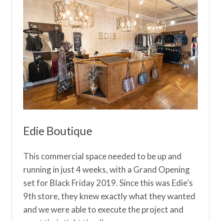
Edie Boutique
This commercial space needed to be up and
running in just 4 weeks, with a Grand Opening
set for Black Friday 2019. Since this was Edie’s
9th store, they knew exactly what they wanted
and we were able to execute the project and