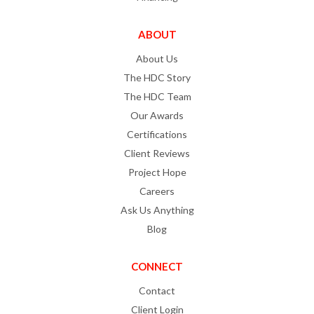
ABOUT
About Us
The HDC Story
The HDC Team
Our Awards
Certifications
Client Reviews
Project Hope
Careers
Ask Us Anything
Blog
CONNECT
Contact
Client Login