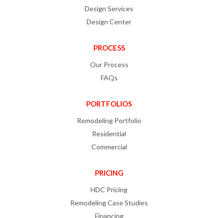
Design Services
Design Center
PROCESS
Our Process
FAQs
PORTFOLIOS
Remodeling Portfolio
Residential
Commercial
PRICING
HDC Pricing
Remodeling Case Studies
Financing