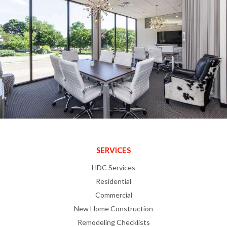
SERVICES
HDC Services
Residential
Commercial
New Home Construction
Remodeling Checklists