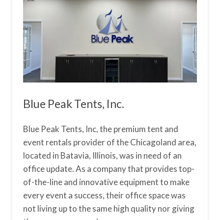
Blue Peak Tents, Inc.
Blue Peak Tents, Inc, the premium tent and
event rentals provider of the Chicagoland area,
located in Batavia, Illinois, was in need of an
office update. As a company that provides top-
of-the-line and innovative equipment to make
every event a success, their office space was
not living up to the same high quality nor giving