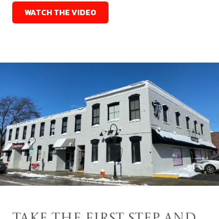
WATCH THE VIDEO
Take the First Step and