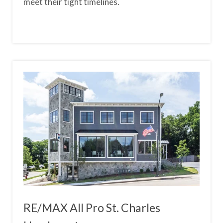
meet their tight timelines.
RE/MAX All Pro St. Charles