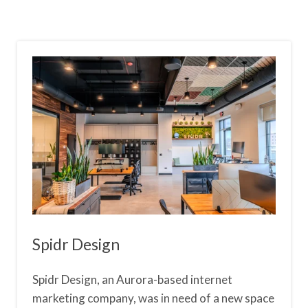
Spidr Design
Spidr Design, an Aurora-based internet
marketing company, was in need of a new space