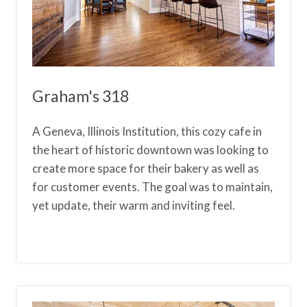
Graham's 318
A Geneva, Illinois Institution, this cozy cafe in
the heart of historic downtown was looking to
create more space for their bakery as well as
for customer events. The goal was to maintain,
yet update, their warm and inviting feel.