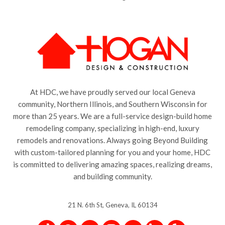
At HDC, we have proudly served our local Geneva
community, Northern Illinois, and Southern Wisconsin for
more than 25 years. We are a full-service design-build home
remodeling company, specializing in high-end, luxury
remodels and renovations. Always going Beyond Building
with custom-tailored planning for you and your home, HDC
is committed to delivering amazing spaces, realizing dreams,
and building community.
21 N. 6th St, Geneva, IL 60134