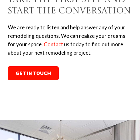
Start the Conversation
We are ready to listen and help answer any of your
remodeling questions. We can realize your dreams
for your space.
Contact
us today to find out more
about your next remodeling project.
GET IN TOUCH