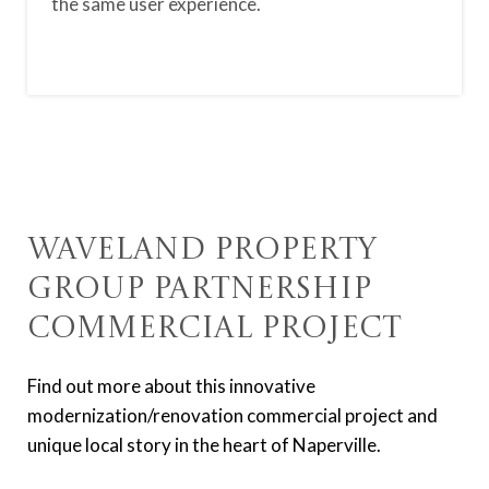
the same user experience.
Waveland Property
Group Partnership
Commercial Project
Find out more about this innovative
modernization/renovation commercial project and
unique local story in the heart of Naperville.