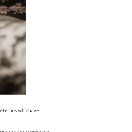
r veterans who have
.