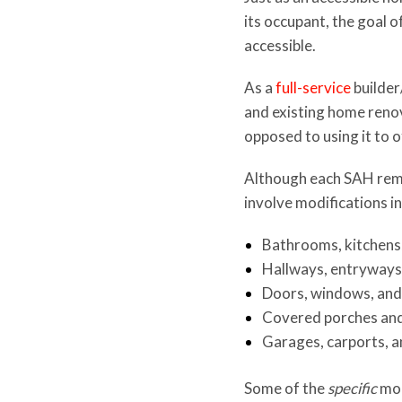
its occupant, the goal 
accessible.
As a
full-service
builder
and existing home renov
opposed to using it to o
Although each SAH remod
involve modifications in
Bathrooms, kitchens
Hallways, entryways,
Doors, windows, and
Covered porches an
Garages, carports, 
Some of the
specific
mod