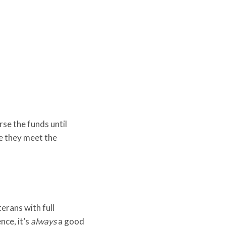
rse the funds until
re they meet the
erans with full
nce, it’s
always
a good