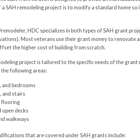
of a SAH remodeling project is to modify a standard home so 
/remodeler, HDC specializes in both types of SAH grant proj
ations). Most veterans use their grant money to renovate a
ffset the higher cost of building from scratch.
eling project is tailored to the specific needs of the grant 
 the following areas:
, and bedrooms
 and stairs
 flooring
d open decks
and walkways
ifications that are covered under SAH grants include: