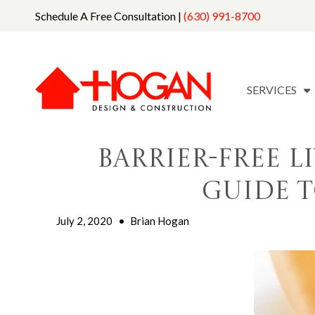
Schedule A Free Consultation |
(630) 991-8700
SERVICES
Barrier-Free L
Guide t
July 2, 2020
•
Brian Hogan