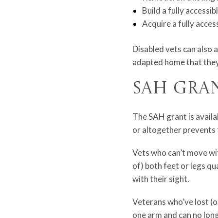
Build a fully accessi
Acquire a fully acces
Disabled vets can also 
adapted home that they
SAH Gra
The SAH grant is availa
or altogether prevents t
Vets who can’t move with
of) both feet or legs qu
with their sight.
Veterans who’ve lost (or
one arm and can no long