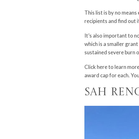
This list is by no means 
recipients and find out 
It’s also important to n
which is a smaller grant
sustained severe burn or
Click
here
to learn more
award cap for each. You
SAH Ren