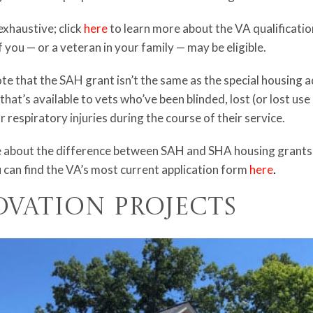
exhaustive; click
here
to learn more about the VA qualificati
if you — or a veteran in your family — may be eligible.
ote that the SAH grant isn’t the same as the special housing 
 that’s available to vets who’ve been blinded, lost (or lost use
 respiratory injuries during the course of their service.
 about the difference between SAH and SHA housing grants, 
 can find the VA’s most current application form
here
.
ovation Projects