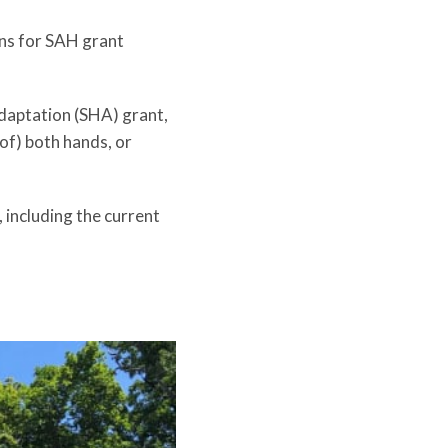
ons for SAH grant
adaptation (SHA) grant,
 of) both hands, or
including the current