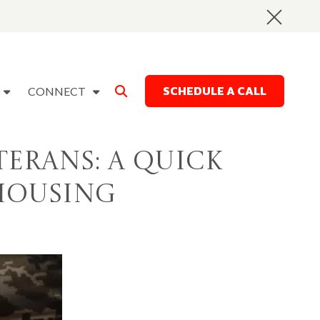
SCHEDULE A CALL
CONNECT
terans: A Quick
 Housing