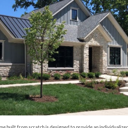
me built from scratch is designed to provide an individualized,