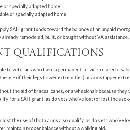
ble or specially adapted home
sible or specially adapted home
apply SAH grant funds toward the balance of an unpaid mortg
 already remodeled, built, or bought without VA assistance.
nt Qualifications
ble to veterans who have a permanent service-related disabili
he use of their legs (lower extremities) or arms (upper extre
out the aid of braces, canes, or a wheelchair because they’ve
alify for a SAH grant, as do vets who’ve lost (or lost the use 
 lost the use of) both arms also qualify, as do vets who’ve los
er maintain proper balance without a walking aid.