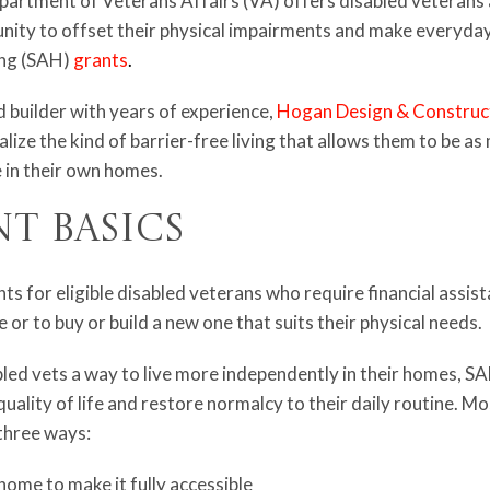
epartment of Veterans Affairs (VA) offers disabled veteran
ty to offset their physical impairments and make everyday l
ing (SAH)
grants
.
builder with years of experience,
Hogan Design & Construc
alize the kind of barrier-free living that allows them to be a
 in their own homes.
nt Basics
s for eligible disabled veterans who require financial assis
 or to buy or build a new one that suits their physical needs.
bled vets a way to live more independently in their homes, 
quality of life and restore normalcy to their daily routine. M
 three ways:
home to make it fully accessible