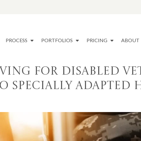
PROCESS
PORTFOLIOS
PRICING
ABOUT
iving for Disabled Ve
o Specially Adapted