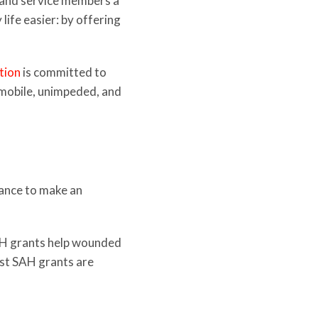
s and service members a
ife easier: by offering
tion
is committed to
s mobile, unimpeded, and
tance to make an
SAH grants help wounded
ost SAH grants are