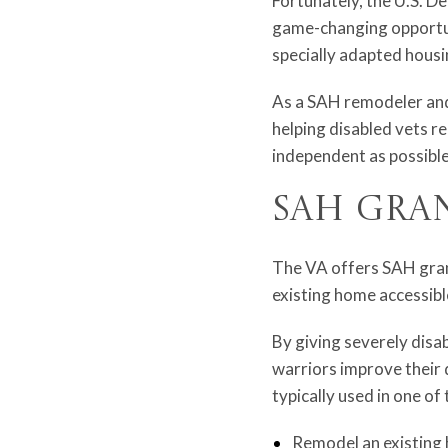
Fortunately, the U.S. D
game-changing opportuni
specially adapted hous
As a SAH remodeler and 
helping disabled vets re
independent as possible
SAH Gra
The VA offers SAH grant
existing home accessible
By giving severely disa
warriors improve their 
typically used in one of
Remodel an existing 