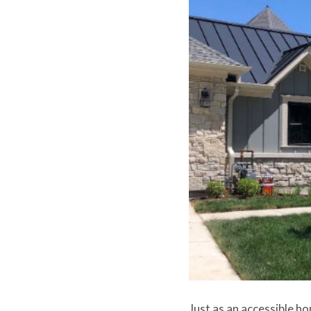
Just as an accessible ho