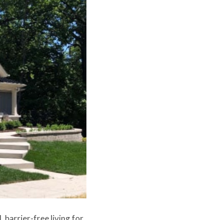
 barrier-free living for