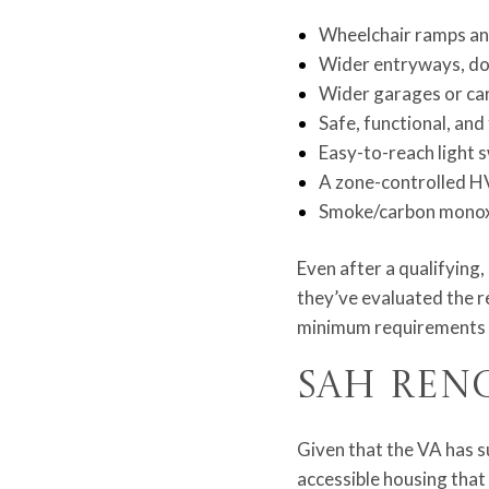
Wheelchair ramps and
Wider entryways, do
Wider garages or carp
Safe, functional, and
Easy-to-reach light s
A zone-controlled H
Smoke/carbon monoxi
Even after a qualifying,
they’ve evaluated the r
minimum requirements pu
SAH Ren
Given that the VA has s
accessible housing that