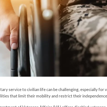
tary service to civilian life can be challenging, especially fo
lities that limit their mobility and restrict their independence