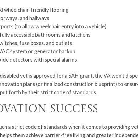
 wheelchair-friendly flooring
orways, and hallways
orts (to allow wheelchair entry into a vehicle)
 fully accessible bathrooms and kitchens
witches, fuse boxes, and outlets
VAC system or generator backup
de detectors with special alarms
 disabled vet is approved for a SAH grant, the VA won’t dispe
enovation plans (or finalized construction blueprint) to ensu
t forth by their strict code of standards.
ovation Success
uch a strict code of standards when it comes to providing vet
 helps them achieve barrier-free living and greater independe