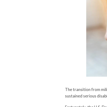
The transition from mili
sustained serious disabi