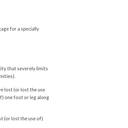
age for a specially
ty that severely limits
mities).
 lost (or lost the use
of) one foot or leg along
t (or lost the use of)