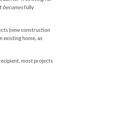
it
becomes
fully
ects (new construction
n existing home, as
recipient, most projects