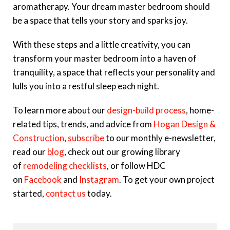
aromatherapy. Your dream master bedroom should
be a space that tells your story and sparks joy.
With these steps and a little creativity, you can
transform your master bedroom into a haven of
tranquility, a space that reflects your personality and
lulls you into a restful sleep each night.
To learn more about our
design-build process
,
home-
related tips, trends, and advice from
Hogan Design &
Construction
,
subscribe
to our monthly e-newsletter,
read our
blog
, check out our growing library
of
remodeling checklists
, or follow HDC
on
Facebook
and
Instagram
. To get your own project
started,
contact us
today.