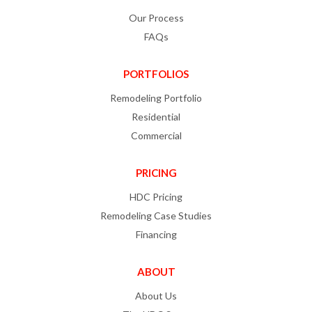
Our Process
FAQs
PORTFOLIOS
Remodeling Portfolio
Residential
Commercial
PRICING
HDC Pricing
Remodeling Case Studies
Financing
ABOUT
About Us