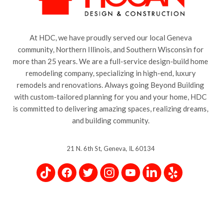
At HDC, we have proudly served our local Geneva
community, Northern Illinois, and Southern Wisconsin for
more than 25 years. We are a full-service design-build home
remodeling company, specializing in high-end, luxury
remodels and renovations. Always going Beyond Building
with custom-tailored planning for you and your home, HDC
is committed to delivering amazing spaces, realizing dreams,
and building community.
21 N. 6th St, Geneva, IL 60134