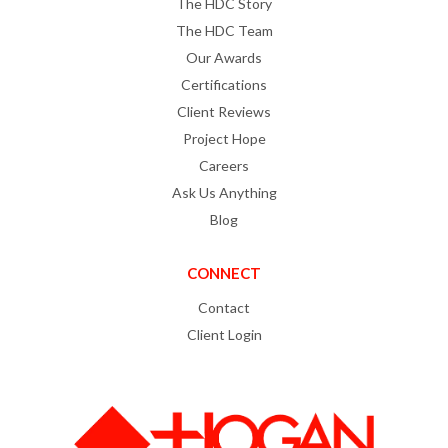
The HDC Story
The HDC Team
Our Awards
Certifications
Client Reviews
Project Hope
Careers
Ask Us Anything
Blog
CONNECT
Contact
Client Login