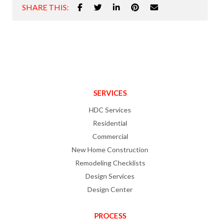
SHARE THIS:
SERVICES
HDC Services
Residential
Commercial
New Home Construction
Remodeling Checklists
Design Services
Design Center
PROCESS