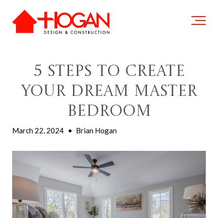
5 Steps To Create
Your Dream Master
Bedroom
March 22, 2024
•
Brian Hogan