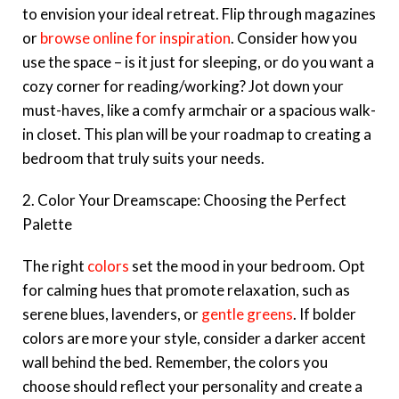
to envision your ideal retreat. Flip through magazines
or
browse online for inspiration
. Consider how you
use the space – is it just for sleeping, or do you want a
cozy corner for reading/working? Jot down your
must-haves, like a comfy armchair or a spacious walk-
in closet. This plan will be your roadmap to creating a
bedroom that truly suits your needs.
2. Color Your Dreamscape: Choosing the Perfect
Palette
The right
colors
set the mood in your bedroom. Opt
for calming hues that promote relaxation, such as
serene blues, lavenders, or
gentle greens
. If bolder
colors are more your style, consider a darker accent
wall behind the bed. Remember, the colors you
choose should reflect your personality and create a