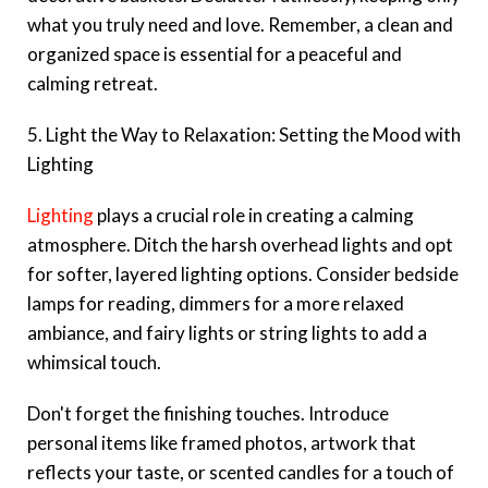
what you truly need and love. Remember, a clean and
organized space is essential for a peaceful and
calming retreat.
5. Light the Way to Relaxation: Setting the Mood with
Lighting
Lighting
plays a crucial role in creating a calming
atmosphere. Ditch the harsh overhead lights and opt
for softer, layered lighting options. Consider bedside
lamps for reading, dimmers for a more relaxed
ambiance, and fairy lights or string lights to add a
whimsical touch.
Don't forget the finishing touches. Introduce
personal items like framed photos, artwork that
reflects your taste, or scented candles for a touch of