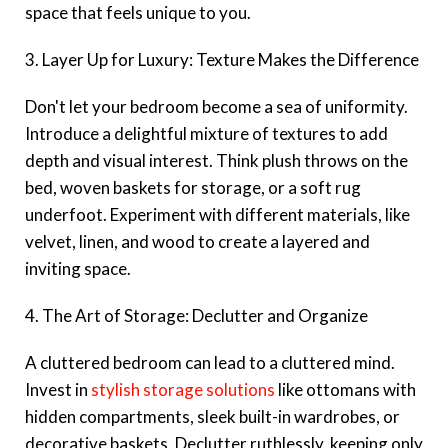
space that feels unique to you.
3. Layer Up for Luxury: Texture Makes the Difference
Don't let your bedroom become a sea of uniformity.
Introduce a delightful mixture of textures to add
depth and visual interest. Think plush throws on the
bed, woven baskets for storage, or a soft rug
underfoot. Experiment with different materials, like
velvet, linen, and wood to create a layered and
inviting space.
4. The Art of Storage: Declutter and Organize
A cluttered bedroom can lead to a cluttered mind.
Invest in
stylish storage solutions
like ottomans with
hidden compartments, sleek built-in wardrobes, or
decorative baskets. Declutter ruthlessly, keeping only