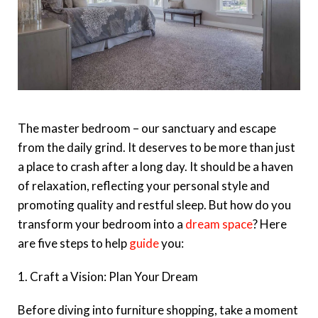
The master bedroom – our sanctuary and escape
from the daily grind. It deserves to be more than just
a place to crash after a long day. It should be a haven
of relaxation, reflecting your personal style and
promoting quality and restful sleep. But how do you
transform your bedroom into a
dream space
? Here
are five steps to help
guide
you:
1. Craft a Vision: Plan Your Dream
Before diving into furniture shopping, take a moment