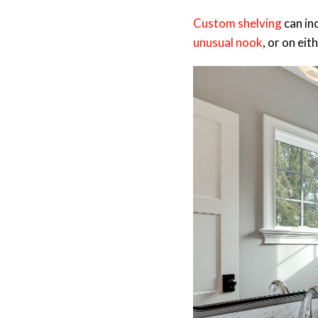
Custom shelving
can in
unusual nook
, or on ei