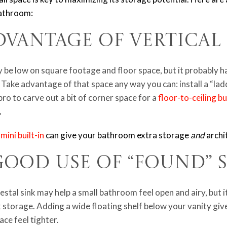
 bathroom:
Advantage of Vertica
be low on square footage and floor space, but it probably ha
 Take advantage of that space any way you can: install a “lad
pro to carve out a bit of corner space for a
floor-to-ceiling bui
.
a
mini built-in
can give your bathroom extra storage
and
archi
Good Use of “Found” 
estal sink may help a small bathroom feel open and airy, but 
k storage. Adding a wide floating shelf below your vanity gi
ce feel tighter.