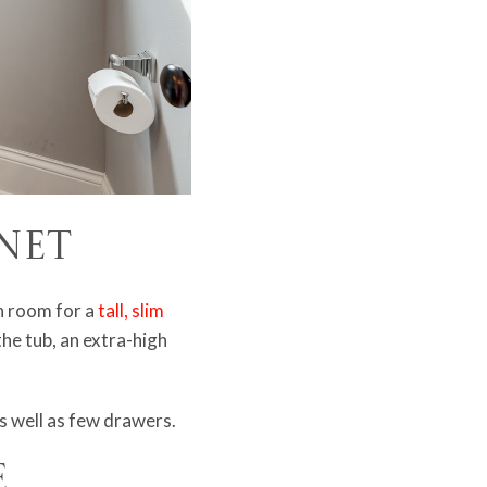
inet
h room for a
tall, slim
he tub, an extra-high
as well as few drawers.
e