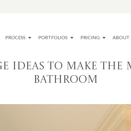
PROCESS
PORTFOLIOS
PRICING
ABOUT
ge Ideas to Make the 
Bathroom