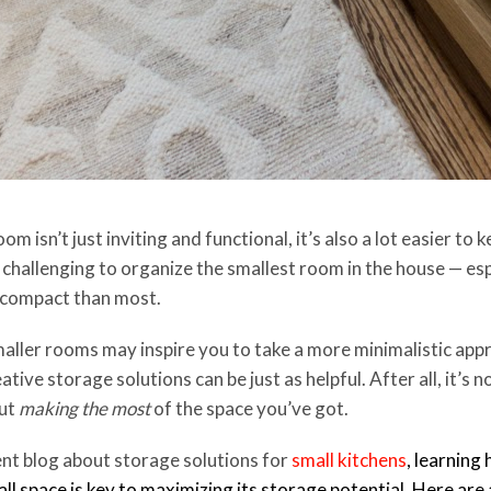
 isn’t just inviting and functional, it’s also a lot easier to k
 challenging to organize the smallest room in the house — esp
 compact than most.
smaller rooms may inspire you to take a more minimalistic ap
ative storage solutions can be just as helpful. After all, it’s
out
making the most
of the space you’ve got.
ent blog about storage solutions for
small kitchens
, learning
mall space is key to maximizing its storage potential. Here are