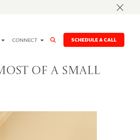
SCHEDULE A CALL
CONNECT
Most of a Small