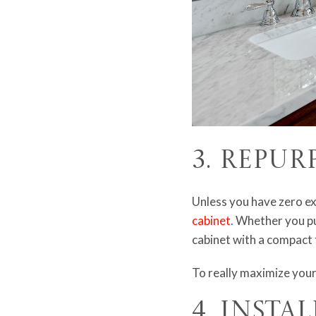
3. Repur
Unless you have zero ex
cabinet
.
Whether you put
cabinet with a compact 
To really maximize your
4. Insta