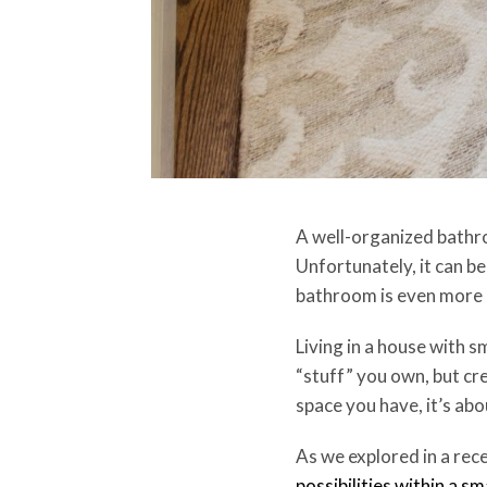
A well-organized bathroom
Unfortunately, it can be
bathroom is even more
Living in a house with 
“stuff” you own, but cre
space you have, it’s ab
As we explored in a rec
possibilities within a s