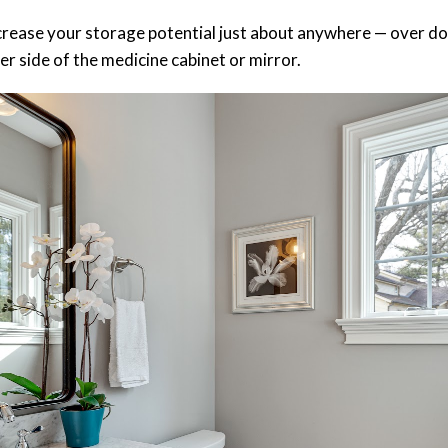
crease your storage potential just about anywhere — over do
ther side of the medicine cabinet or mirror.