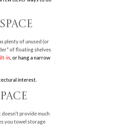
l Space
s plenty of unused (or
der” of floating shelves
lt-in
, or hang a narrow
tectural interest.
Space
it doesn’t provide much
ves you towel storage