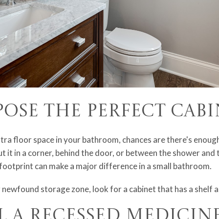
pose the Perfect Cab
tra floor space in your bathroom, chances are there's enoug
 it in a corner, behind the door, or between the shower and t
footprint can make a major difference in a small bathroom.
 newfound storage zone, look for a cabinet that has a shelf 
ll a Recessed Medicin