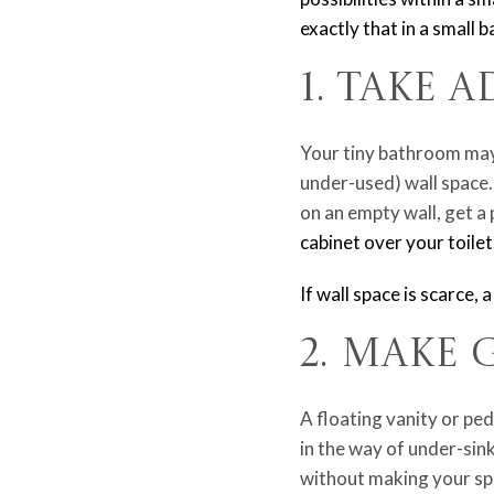
exactly that in a small
1. Take 
Your tiny bathroom may 
under-used) wall space.
on an empty wall, get a 
cabinet over your toilet
If wall space is scarce, 
2. Make 
A floating vanity or ped
in the way of under-sin
without making your spa