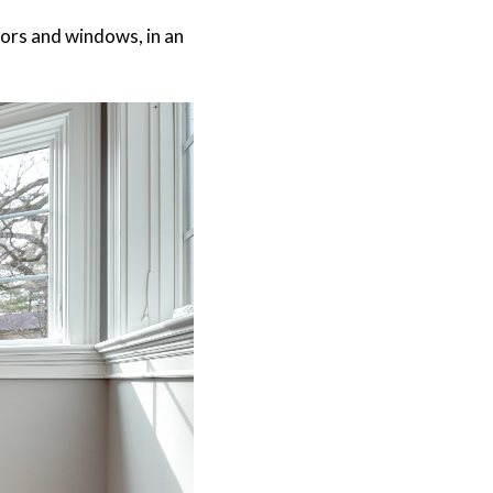
ors and windows, in an