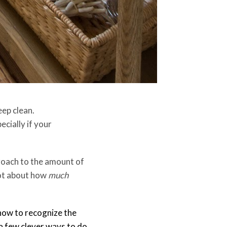
eep clean.
ecially if your
proach to the amount of
 not about how
much
 how to recognize the
 a few clever ways to do