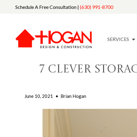
Schedule A Free Consultation |
(630) 991-8700
SERVICES
7 Clever Stora
June 10, 2021
•
Brian Hogan