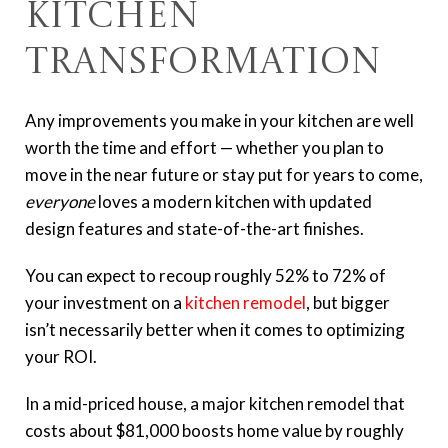
Kitchen
Transformation
Any improvements you make in your kitchen are well
worth the time and effort — whether you plan to
move in the near future or stay put for years to come,
everyone
loves a modern kitchen with updated
design features and state-of-the-art finishes.
You can expect to recoup roughly 52% to 72% of
your investment on a
kitchen remodel
, but bigger
isn’t necessarily better when it comes to optimizing
your ROI.
In a mid-priced house, a major kitchen remodel that
costs about $81,000 boosts home value by roughly