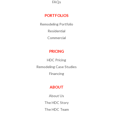
FAQs
PORTFOLIOS
Remodeling Portfolio
Residential
Commercial
PRICING
HDC Pricing
Remodeling Case Studies
Financing
ABOUT
About Us
The HDC Story
The HDC Team