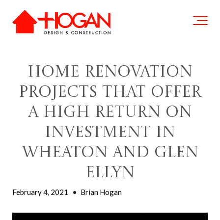
Home Renovation
Projects That Offer
a High Return on
Investment in
Wheaton and Glen
Ellyn
February 4, 2021
•
Brian Hogan