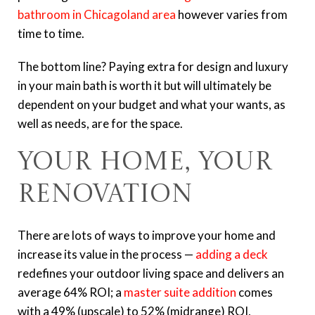
bathroom in Chicagoland area
however varies from
time to time.
The bottom line? Paying extra for design and luxury
in your main bath is worth it but will ultimately be
dependent on your budget and what your wants, as
well as needs, are for the space.
Your Home, Your
Renovation
There are lots of ways to improve your home and
increase its value in the process —
adding a deck
redefines your outdoor living space and delivers an
average 64% ROI; a
master suite addition
comes
with a 49% (upscale) to 52% (midrange) ROI,