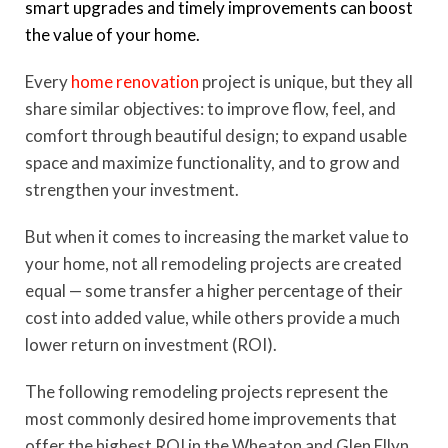
smart upgrades and timely improvements can boost
the value of your home.
Every
home renovation
project is unique, but they all
share similar objectives: to improve flow, feel, and
comfort through beautiful design; to expand usable
space and maximize functionality, and to grow and
strengthen your investment.
But when it comes to increasing the market value to
your home, not all remodeling projects are created
equal — some transfer a higher percentage of their
cost into added value, while others provide a much
lower return on investment (ROI).
The following remodeling projects represent the
most commonly desired home improvements that
offer the highest ROI in the Wheaton and Glen Ellyn