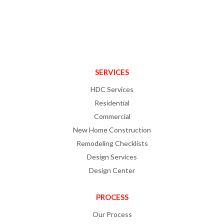
SERVICES
HDC Services
Residential
Commercial
New Home Construction
Remodeling Checklists
Design Services
Design Center
PROCESS
Our Process