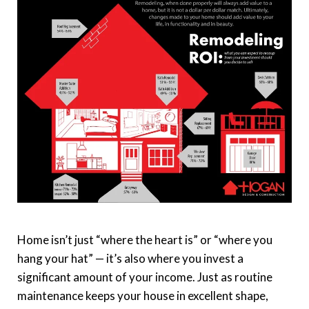
Home isn’t just “where the heart is” or “where you
hang your hat” — it’s also where you invest a
significant amount of your income. Just as routine
maintenance keeps your house in excellent shape,