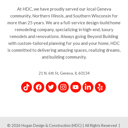
At HDC, we have proudly served our local Geneva
community, Northern Illinois, and Southern Wisconsin for
more than 25 years. We are a full-service design-build home
remodeling company, specializing in high-end, luxury
remodels and renovations. Always going Beyond Building
with custom-tailored planning for you and your home, HDC
is committed to delivering amazing spaces, realizing dreams,
and building community.
21 N. 6th St, Geneva, IL 60134
© 2026
Hogan Design & Construction (HDC) |
All Rights Reserved
|