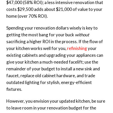
$47,000 (58% ROI); a less intensive renovation that
costs $29,500 adds about $21,000 of value to your
home (over 70% ROI).
Spending your renovation dollars wisely is key to
getting the most bang for your buck
without
sacrificing a higher ROI in the process. If the flow of
your kitchen works well for you,
refinishing
your
existing cabinets and upgrading your appliances can
give your kitchen a much-needed facelift; use the
remainder of your budget to install a new sink and
faucet, replace old cabinet hardware, and trade
outdated lighting for stylish, energy-efficient
fixtures.
However, you envision your updated kitchen, be sure
to leave room in your renovation budget for the