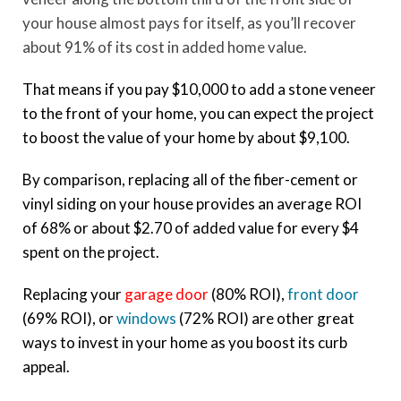
your house almost pays for itself, as you’ll recover
about 91% of its cost in added home value.
That means if you pay $10,000 to add a stone veneer
to the front of your home, you can expect the project
to boost the value of your home by about $9,100.
By comparison, replacing all of the fiber-cement or
vinyl siding on your house provides an average ROI
of 68% or about $2.70 of added value for every $4
spent on the project.
Replacing your
garage door
(80% ROI),
front door
(69% ROI), or
windows
(72% ROI) are other great
ways to invest in your home as you boost its curb
appeal.