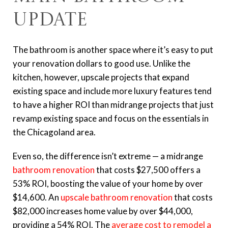
Update
The bathroom is another space where it’s easy to put
your renovation dollars to good use. Unlike the
kitchen, however, upscale projects that expand
existing space and include more luxury features tend
to have a higher ROI than midrange projects that just
revamp existing space and focus on the essentials in
the Chicagoland area.
Even so, the difference isn’t extreme — a midrange
bathroom renovation
that costs $27,500 offers a
53% ROI, boosting the value of your home by over
$14,600. An
upscale bathroom renovation
that costs
$82,000 increases home value by over $44,000,
providing a 54% ROI. The
average cost to remodel a