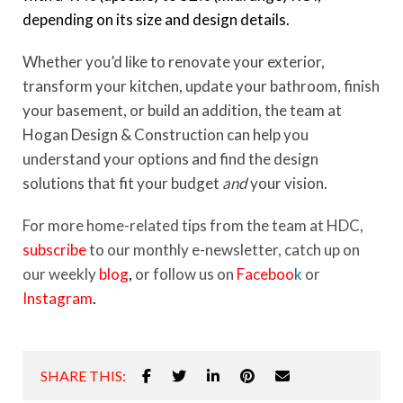
depending on its size and design details.
Whether you’d like to renovate your exterior,
transform your kitchen, update your bathroom, finish
your basement, or build an addition, the team at
Hogan Design & Construction can help you
understand your options and find the design
solutions that fit your budget
and
your vision.
For more home-related tips from the team at HDC,
subscribe
to our monthly e-newsletter, catch up on
our weekly
blog
,
or follow us on
Faceboo
k
or
Instagram
.
SHARE THIS: