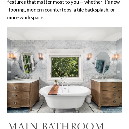
features that matter most to you — whether it’s new
flooring, modern countertops, a tile backsplash, or
more workspace.
Main Bathroom