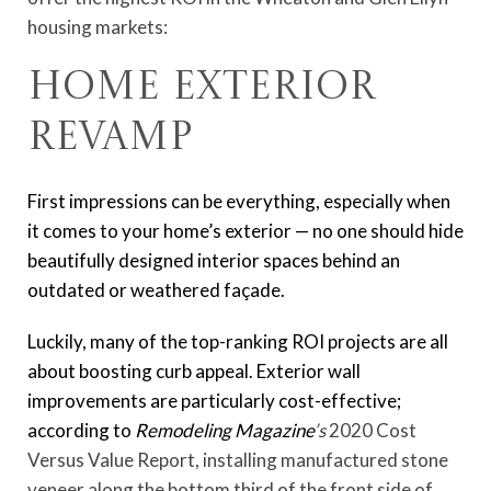
housing markets:
Home Exterior
Revamp
First impressions can be everything, especially when
it comes to your home’s exterior — no one should hide
beautifully designed interior spaces behind an
outdated or weathered façade.
Luckily, many of the top-ranking ROI projects are all
about boosting curb appeal. Exterior wall
improvements are particularly cost-effective;
according to
Remodeling Magazine
’s
2020 Cost
Versus Value Report, installing manufactured stone
veneer along the bottom third of the front side of