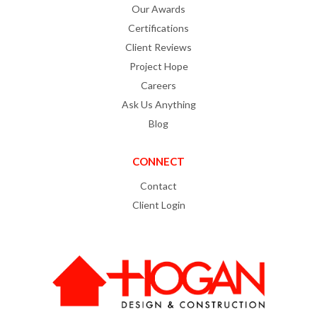
Our Awards
Certifications
Client Reviews
Project Hope
Careers
Ask Us Anything
Blog
CONNECT
Contact
Client Login