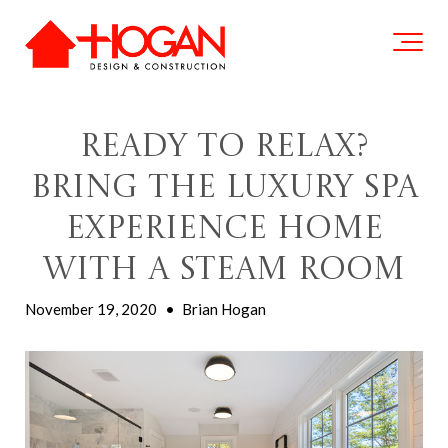
Ready to Relax?
Bring the Luxury Spa
Experience Home
with a Steam Room
November 19, 2020
•
Brian Hogan