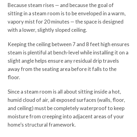
Because steam rises — and because the goal of
sitting in a steam room is to be enveloped in a warm,
vapory mist for 20 minutes — the space is designed
with a lower, slightly sloped ceiling.
Keeping the ceiling between 7 and 8 feet high ensures
steam is plentiful at bench-level while installing it on a
slight angle helps ensure any residual drip travels
away from the seating area before it falls to the
floor.
Since a steam room is all about sitting inside a hot,
humid cloud of air, all exposed surfaces (walls, floor,
and ceiling) must be completely waterproof to keep
moisture from creeping into adjacent areas of your
home’s structural framework.