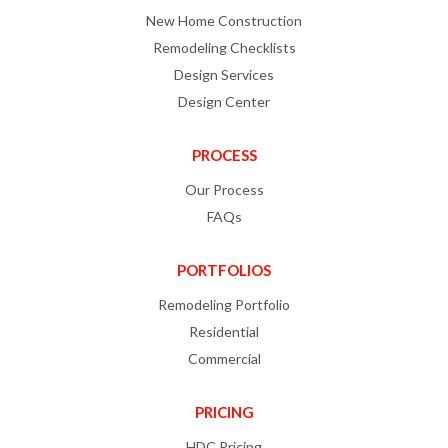
New Home Construction
Remodeling Checklists
Design Services
Design Center
PROCESS
Our Process
FAQs
PORTFOLIOS
Remodeling Portfolio
Residential
Commercial
PRICING
HDC Pricing