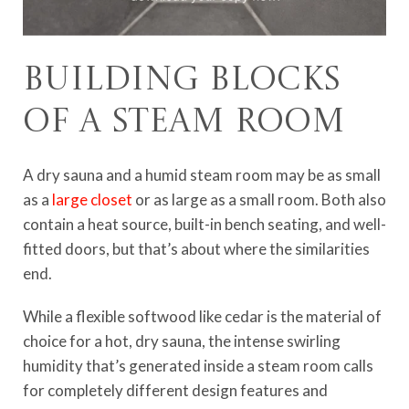
Building Blocks
of a Steam Room
A dry sauna and a humid steam room may be as small
as a
large closet
or as large as a small room. Both also
contain a heat source, built-in bench seating, and well-
fitted doors, but that’s about where the similarities
end.
While a flexible softwood like cedar is the material of
choice for a hot, dry sauna, the intense swirling
humidity that’s generated inside a steam room calls
for completely different design features and