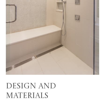
Design and
materials