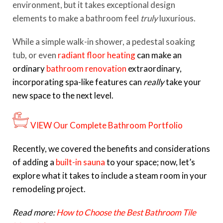
environment, but it takes exceptional design
elements to make a bathroom feel
truly
luxurious.
While a simple walk-in shower, a pedestal soaking
tub, or even
radiant floor heating
can make an
ordinary
bathroom renovation
extraordinary,
incorporating spa-like features can
really
take your
new space to the next level.
VIEW Our Complete Bathroom Portfolio
Recently, we covered the benefits and considerations
of adding a
built-in sauna
to your space; now, let’s
explore what it takes to include a steam room in your
remodeling project.
Read more:
How to Choose the Best Bathroom Tile