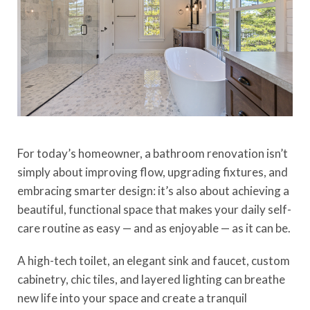
For today’s homeowner, a bathroom renovation isn’t
simply about improving flow, upgrading fixtures, and
embracing smarter design: it’s also about achieving a
beautiful, functional space that makes your daily self-
care routine as easy — and as enjoyable — as it can be.
A
high-tech t
o
ilet
, an elegant sink and faucet, custom
cabinetry, chic tiles, and layered lighting can breathe
new life into your space and create a tranquil