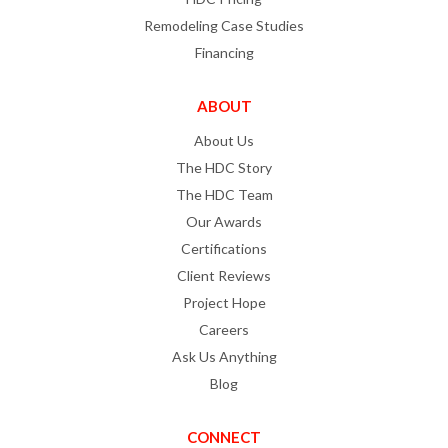
Remodeling Case Studies
Financing
ABOUT
About Us
The HDC Story
The HDC Team
Our Awards
Certifications
Client Reviews
Project Hope
Careers
Ask Us Anything
Blog
CONNECT