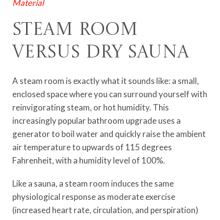
Material
Steam Room
Versus Dry Sauna
A steam room is exactly what it sounds like: a small,
enclosed space where you can surround yourself with
reinvigorating steam, or hot humidity. This
increasingly popular bathroom upgrade uses a
generator to boil water and quickly raise the ambient
air temperature to upwards of 115 degrees
Fahrenheit, with a humidity level of 100%.
Like a sauna, a steam room induces the same
physiological response as moderate exercise
(increased heart rate, circulation, and perspiration)