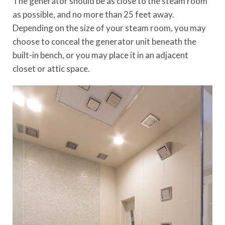
The generator should be as close to the steam room
as possible, and no more than 25 feet away.
Depending on the size of your steam room, you may
choose to conceal the generator unit beneath the
built-in bench, or you may place it in an adjacent
closet or attic space.