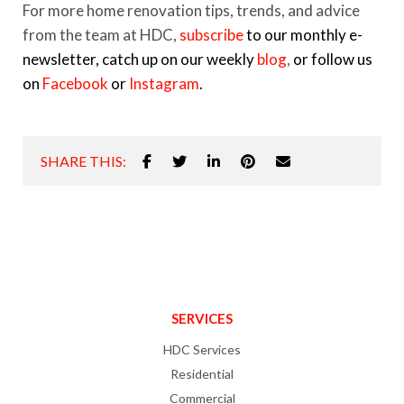
For more home renovation tips, trends, and advice
from the team at HDC,
subscribe
to our monthly e-
newsletter, catch up on our weekly
blog
,
or follow us
on
Facebook
or
Instagram
.
SHARE THIS:
SERVICES
HDC Services
Residential
Commercial