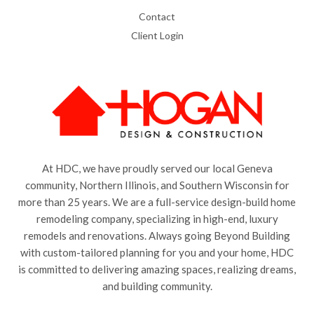
Contact
Client Login
At HDC, we have proudly served our local Geneva
community, Northern Illinois, and Southern Wisconsin for
more than 25 years. We are a full-service design-build home
remodeling company, specializing in high-end, luxury
remodels and renovations. Always going Beyond Building
with custom-tailored planning for you and your home, HDC
is committed to delivering amazing spaces, realizing dreams,
and building community.