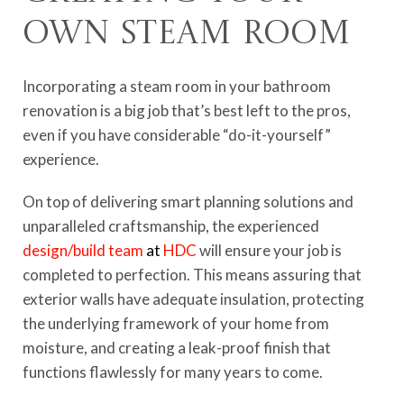
Own Steam Room
Incorporating a steam room in your bathroom
renovation is a big job that’s best left to the pros,
even if you have considerable “do-it-yourself”
experience.
On top of delivering smart planning solutions and
unparalleled craftsmanship, the experienced
design/build team
at
HDC
will ensure your job is
completed to perfection. This means assuring that
exterior walls have adequate insulation, protecting
the underlying framework of your home from
moisture, and creating a leak-proof finish that
functions flawlessly for many years to come.