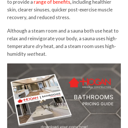
to provide a
range of benefits
,
including healthier
skin, clearer sinuses, quicker post-exercise muscle
recovery, and reduced stress.
Although a steam room and a sauna both use heat to
relax and reinvigorate your body, a sauna uses high-
temperature
dry
heat, and a steam room uses high-
humidity
wet
heat.