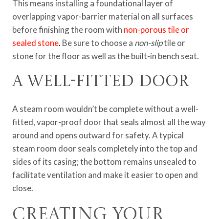
This means installing a foundational layer of
overlapping vapor-barrier material on all surfaces
before finishing the room with
non-porous tile or
sealed stone
.
Be sure to choose a
non-slip
tile or
stone for the floor as well as the built-in bench seat.
A well-fitted door
A steam room wouldn’t be complete without a well-
fitted, vapor-proof door that seals almost all the way
around and opens outward for safety. A typical
steam room door seals completely into the top and
sides of its casing; the bottom remains unsealed to
facilitate ventilation and make it easier to open and
close.
Creating Your