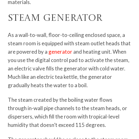
materials.
Steam generator
As a wall-to-wall, floor-to-ceiling enclosed space, a
steam room is equipped with steam outlet heads that
are powered by a
generator
and heating unit. When
you use the digital control pad to activate the steam,
an electric valve fills the generator with cold water.
Much like an electric tea kettle, the generator
gradually heats the water to a boil.
The steam created by the boiling water flows
through in-wall pipe channels to the steam heads, or
dispersers, which fill the room with tropical-level
humidity that doesn’t exceed 115 degrees.