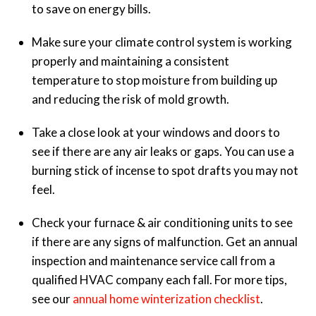
to save on energy bills.
Make sure your climate control system is working
properly and maintaining a consistent
temperature to stop moisture from building up
and reducing the risk of mold growth.
Take a close look at your windows and doors to
see if there are any air leaks or gaps. You can use a
burning stick of incense to spot drafts you may not
feel.
Check your furnace & air conditioning units to see
if there are any signs of malfunction. Get an annual
inspection and maintenance service call from a
qualified HVAC company each fall. For more tips,
see our
annual home winterization checklist
.