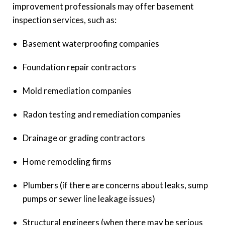
improvement professionals may offer basement
inspection services, such as:
Basement waterproofing companies
Foundation repair contractors
Mold remediation companies
Radon testing and remediation companies
Drainage or grading contractors
Home remodeling firms
Plumbers (if there are concerns about leaks, sump
pumps or sewer line leakage issues)
Structural engineers (when there may be serious