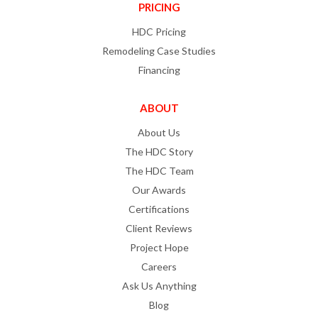
PRICING
HDC Pricing
Remodeling Case Studies
Financing
ABOUT
About Us
The HDC Story
The HDC Team
Our Awards
Certifications
Client Reviews
Project Hope
Careers
Ask Us Anything
Blog