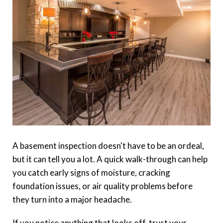
A basement inspection doesn't have to be an ordeal,
but it can tell you a lot. A quick walk-through can help
you catch early signs of moisture, cracking
foundation issues, or air quality problems before
they turn into a major headache.
If you notice anything that looks off, trust your