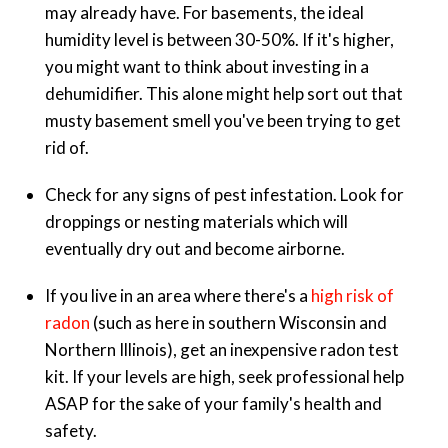
may already have. For basements, the ideal
humidity level is between 30-50%. If it's higher,
you might want to think about investing in a
dehumidifier. This alone might help sort out that
musty basement smell you've been trying to get
rid of.
Check for any signs of pest infestation. Look for
droppings or nesting materials which will
eventually dry out and become airborne.
If you live in an area where there's a
high risk of
radon
(such as here in southern Wisconsin and
Northern Illinois), get an inexpensive radon test
kit. If your levels are high, seek professional help
ASAP for the sake of your family's health and
safety.