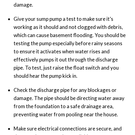
damage.
Give your sump pump a test to make sure it’s
working as it should and not clogged with debris,
which can cause basement flooding. You should be
testing the pump especially before rainy seasons
to ensure it activates when water rises and
effectively pumps it out through the discharge
pipe. To test, just raise the float switch and you
should hear the pump kick in.
Check the discharge pipe for any blockages or
damage. The pipe should be directing water away
from the foundation to a safe drainage area,
preventing water from pooling near the house.
Make sure electrical connections are secure, and