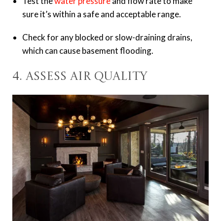
Test the
water pressure
and flow rate to make
sure it’s within a safe and acceptable range.
Check for any blocked or slow-draining drains,
which can cause basement flooding.
4. Assess Air Quality