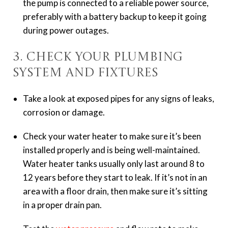
the pump is connected to a reliable power source,
preferably with a battery backup to keep it going
during power outages.
3. Check Your Plumbing
System and Fixtures
Take a look at exposed pipes for any signs of leaks,
corrosion or damage.
Check your water heater to make sure it’s been
installed properly and is being well-maintained.
Water heater tanks usually only last around 8 to
12 years before they start to leak. If it’s not in an
area with a floor drain, then make sure it’s sitting
in a proper drain pan.