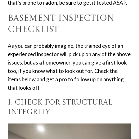
that's prone to radon, be sure to get it tested ASAP.
Basement Inspection
Checklist
As you can probably imagine, the trained eye of an
experienced inspector will pick up on any of the above
issues, but as a homeowner, you can give a first look
too, if you know what to look out for. Check the
items below and get a pro to follow up on anything
that looks off.
1. Check for Structural
Integrity