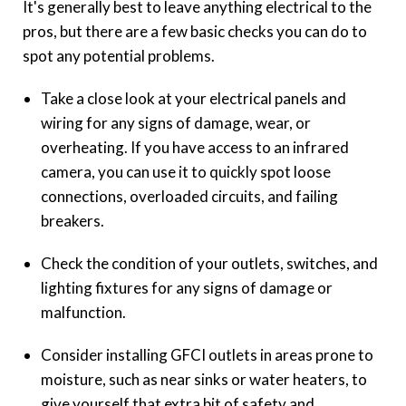
It's generally best to leave anything electrical to the
pros, but there are a few basic checks you can do to
spot any potential problems.
Take a close look at your electrical panels and
wiring for any signs of damage, wear, or
overheating. If you have access to an infrared
camera, you can use it to quickly spot loose
connections, overloaded circuits, and failing
breakers.
Check the condition of your outlets, switches, and
lighting fixtures for any signs of damage or
malfunction.
Consider installing GFCI outlets in areas prone to
moisture, such as near sinks or water heaters, to
give yourself that extra bit of safety and