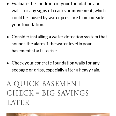
Evaluate the condition of your foundation and
walls for any signs of cracks or movement, which
could be caused by water pressure from outside
your foundation.
Consider installing a water detection system that
sounds the alarm if the water level in your
basement starts to rise.
Check your concrete foundation walls for any
seepage or drips, especially after a heavy rain.
A Quick Basement
Check = Big Savings
Later