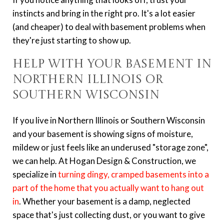
instincts and bring in the right pro. It's a lot easier
(and cheaper) to deal with basement problems when
they're just starting to show up.
Help with Your Basement in
Northern Illinois or
Southern Wisconsin
If you live in Northern Illinois or Southern Wisconsin
and your basement is showing signs of moisture,
mildew or just feels like an underused "storage zone",
we can help. At Hogan Design & Construction, we
specialize in
turning dingy, cramped basements into a
part of the home that you actually want to hang out
in
. Whether your basement is a damp, neglected
space that's just collecting dust, or you want to give