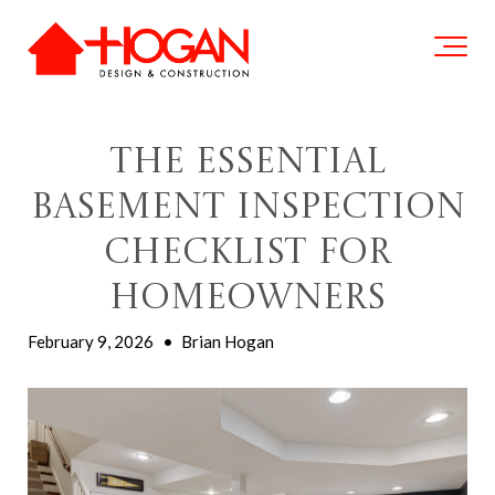
The Essential
Basement Inspection
Checklist for
Homeowners
February 9, 2026
•
Brian Hogan