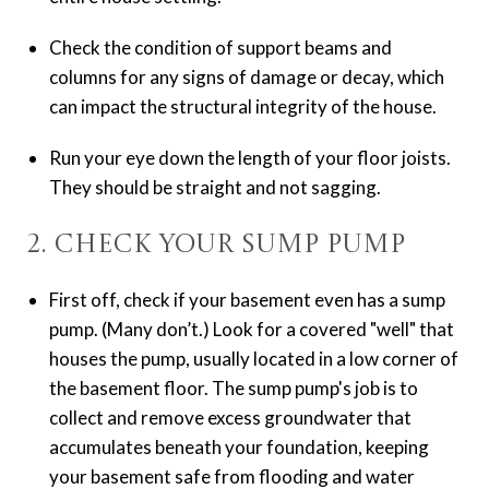
Check the condition of support beams and
columns for any signs of damage or decay, which
can impact the structural integrity of the house.
Run your eye down the length of your floor joists.
They should be straight and not sagging.
2. Check Your Sump Pump
First off, check if your basement even has a sump
pump. (Many don’t.) Look for a covered "well" that
houses the pump, usually located in a low corner of
the basement floor. The sump pump's job is to
collect and remove excess groundwater that
accumulates beneath your foundation, keeping
your basement safe from flooding and water