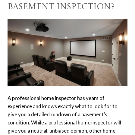
Basement Inspection?
A professional home inspector has years of
experience and knows exactly what to look for to
give you a detailed rundown of a basement’s
condition. While a professional home inspector will
give you a neutral, unbiased opinion, other home