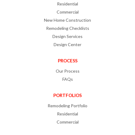
Residential
Commercial
New Home Construction
Remodeling Checklists
Design Services
Design Center
PROCESS
Our Process
FAQs
PORTFOLIOS
Remodeling Portfolio
Residential
Commercial