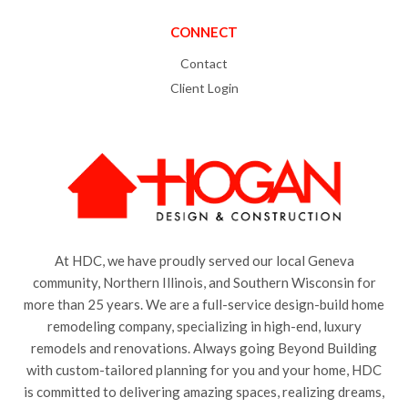
CONNECT
Contact
Client Login
At HDC, we have proudly served our local Geneva
community, Northern Illinois, and Southern Wisconsin for
more than 25 years. We are a full-service design-build home
remodeling company, specializing in high-end, luxury
remodels and renovations. Always going Beyond Building
with custom-tailored planning for you and your home, HDC
is committed to delivering amazing spaces, realizing dreams,