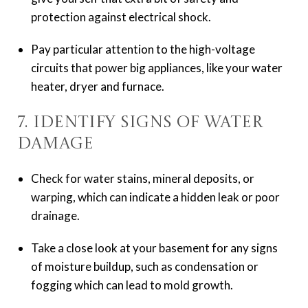
protection against electrical shock.
Pay particular attention to the high-voltage
circuits that power big appliances, like your water
heater, dryer and furnace.
7. Identify Signs of Water
Damage
Check for water stains, mineral deposits, or
warping, which can indicate a hidden leak or poor
drainage.
Take a close look at your basement for any signs
of moisture buildup, such as condensation or
fogging which can lead to mold growth.