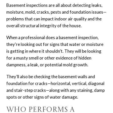
Basement inspections are all about detecting leaks,
moisture, mold, cracks, pests and foundation issues—
problems that can impact indoor air quality and the
overall structural integrity of the house.
When a professional does a basement inspection,
they're looking out for signs that water or moisture
is getting in where it shouldn’t. They will be looking
for a musty smell or other evidence of hidden
dampness, a leak, or potential mold growth.
They’ll also be checking the basement walls and
foundation for cracks—horizontal, vertical, diagonal
and stair-step cracks—along with any staining, damp
spots or other signs of water damage.
Who Performs a