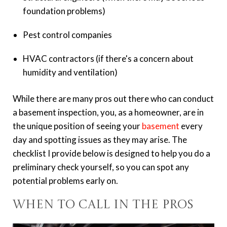
foundation problems)
Pest control companies
HVAC contractors (if there's a concern about
humidity and ventilation)
While there are many pros out there who can conduct
a basement inspection, you, as a homeowner, are in
the unique position of seeing your
basement
every
day and spotting issues as they may arise. The
checklist I provide below is designed to help you do a
preliminary check yourself, so you can spot any
potential problems early on.
When to Call in the Pros