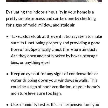
Evaluating the indoor air quality in your home is a
pretty simple process and can be done by checking
for signs of mold, mildew, and stale air.
Take a close look at the ventilation system to make
sure its functioning properly and providing a good
flow of air. Specifically check the return air ducts:
Are they open and not blocked by boxes, storage
bins, or anything else?
Keep an eye out for any signs of condensation or
water dripping down your windows & walls. This
could be a sign of poor ventilation, or your home's
moisture levels are too high.
Use a humidity tester. It's an inexpensive tool you