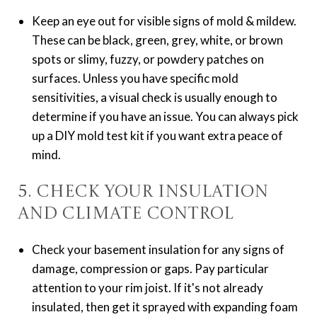
Keep an eye out for visible signs of mold & mildew.
These can be black, green, grey, white, or brown
spots or slimy, fuzzy, or powdery patches on
surfaces. Unless you have specific mold
sensitivities, a visual check is usually enough to
determine if you have an issue. You can always pick
up a DIY mold test kit if you want extra peace of
mind.
5. Check Your Insulation
and Climate Control
Check your basement insulation for any signs of
damage, compression or gaps. Pay particular
attention to your rim joist. If it's not already
insulated, then get it sprayed with expanding foam