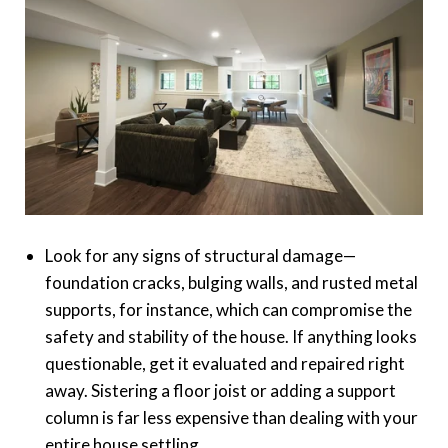
Look for any signs of structural damage—
foundation cracks, bulging walls, and rusted metal
supports, for instance, which can compromise the
safety and stability of the house. If anything looks
questionable, get it evaluated and repaired right
away. Sistering a floor joist or adding a support
column is far less expensive than dealing with your
entire house settling.