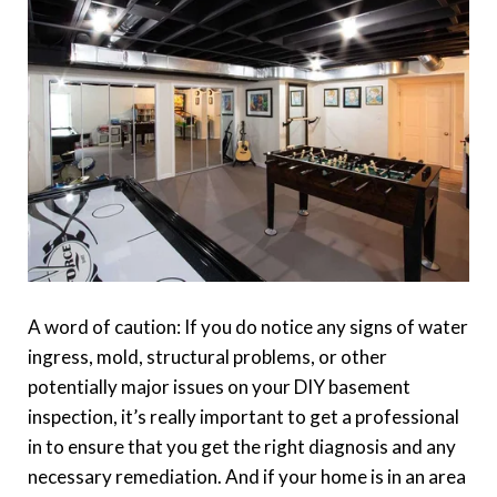
A word of caution: If you do notice any signs of water
ingress, mold, structural problems, or other
potentially major issues on your DIY basement
inspection, it’s really important to get a professional
in to ensure that you get the right diagnosis and any
necessary remediation. And if your home is in an area