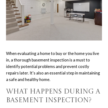
When evaluating a home to buy or the home you live
in, a thorough basement inspection is a must to
identify potential problems and prevent costly
repairs later. It's also an essential step in maintaining
a safe and healthy home.
What Happens During a
Basement Inspection?