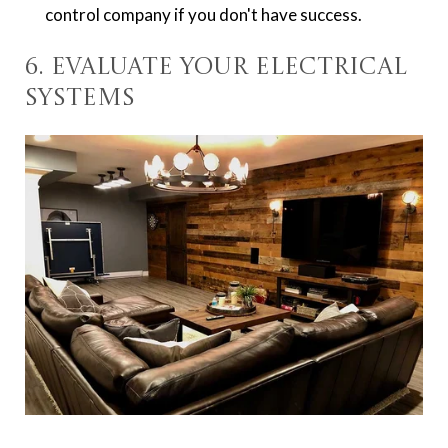
control company if you don't have success.
6. Evaluate Your Electrical
Systems