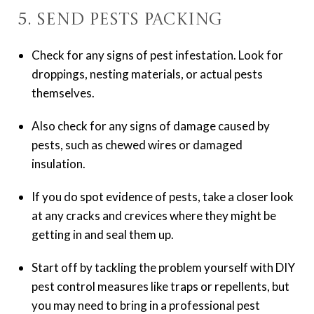
5. Send Pests Packing
Check for any signs of pest infestation. Look for
droppings, nesting materials, or actual pests
themselves.
Also check for any signs of damage caused by
pests, such as chewed wires or damaged
insulation.
If you do spot evidence of pests, take a closer look
at any cracks and crevices where they might be
getting in and seal them up.
Start off by tackling the problem yourself with DIY
pest control measures like traps or repellents, but
you may need to bring in a professional pest