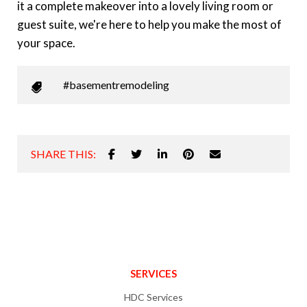
it a complete makeover into a lovely living room or
guest suite, we're here to help you make the most of
your space.
#basementremodeling
SHARE THIS:
SERVICES
HDC Services