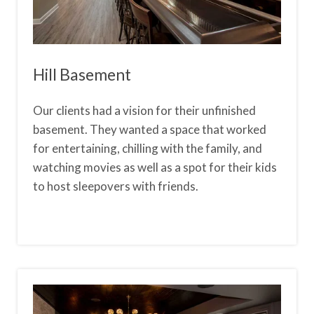
Hill Basement
Our clients had a vision for their unfinished
basement. They wanted a space that worked
for entertaining, chilling with the family, and
watching movies as well as a spot for their kids
to host sleepovers with friends.