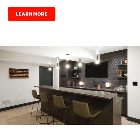
LEARN MORE