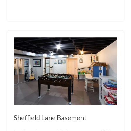
Sheffield Lane Basement