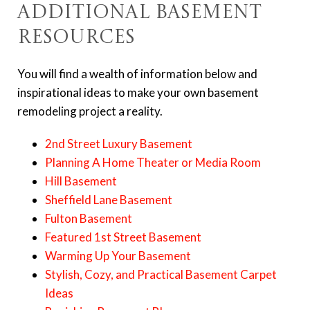
Additional Basement
Resources
You will find a wealth of information below and
inspirational ideas to make your own basement
remodeling project a reality.
2nd Street Luxury Basement
Planning A Home Theater or Media Room
Hill Basement
Sheffield Lane Basement
Fulton Basement
Featured 1st Street Basement
Warming Up Your Basement
Stylish, Cozy, and Practical Basement Carpet
Ideas