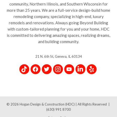
community, Northern Illinois, and Southern Wisconsin for
more than 25 years. We are a full-service design-build home
remodeling company, specializing in high-end, luxury
remodels and renovations. Always going Beyond Building
with custom-tailored planning for you and your home, HDC
is committed to delivering amazing spaces, realizing dreams,
and building community.
21 N. 6th St, Geneva, IL 60134
© 2026
Hogan Design & Construction (HDC) |
All Rights Reserved
|
(630) 991 8700