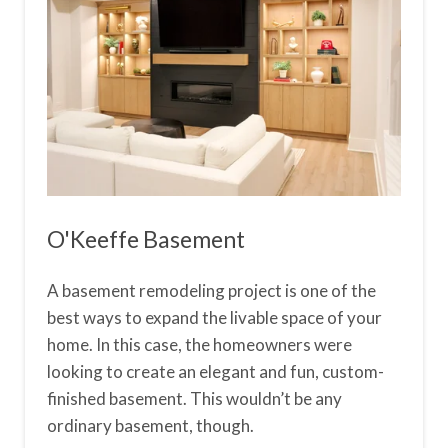
O'Keeffe Basement
A basement remodeling project is one of the
best ways to expand the livable space of your
home. In this case, the homeowners were
looking to create an elegant and fun, custom-
finished basement. This wouldn’t be any
ordinary basement, though.