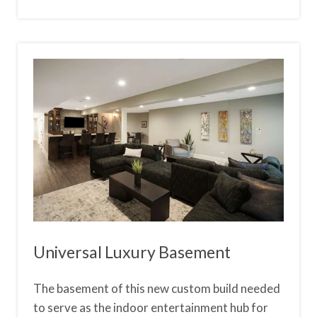
Universal Luxury Basement
The basement of this new custom build needed
to serve as the indoor entertainment hub for