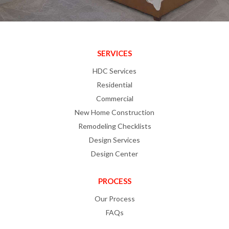
SERVICES
HDC Services
Residential
Commercial
New Home Construction
Remodeling Checklists
Design Services
Design Center
PROCESS
Our Process
FAQs