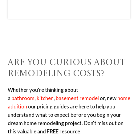
Are You Curious About
Remodeling Costs?
Whether you're thinking about
a
bathroom
,
kitchen
,
basement remodel
or, new
home
addition
o
ur pricing guides are here to help you
understand what to expect before you begin your
dream home remodeling project. Don't miss out on
this valuable and FREE resource!