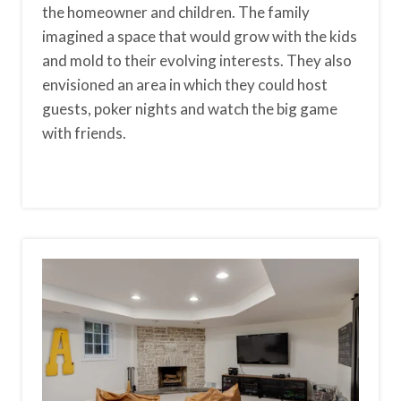
the homeowner and children. The family
imagined a space that would grow with the kids
and mold to their evolving interests. They also
envisioned an area in which they could host
guests, poker nights and watch the big game
with friends.