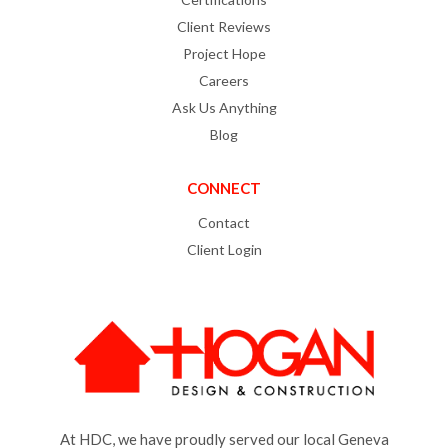
Client Reviews
Project Hope
Careers
Ask Us Anything
Blog
CONNECT
Contact
Client Login
At HDC, we have proudly served our local Geneva