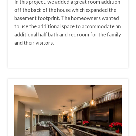
In this project, we added a great room addition
off the back of the house which expanded the
basement footprint. The homeowners wanted
to use the additional space to accommodate an
additional half bath and rec room for the family
and their visitors.