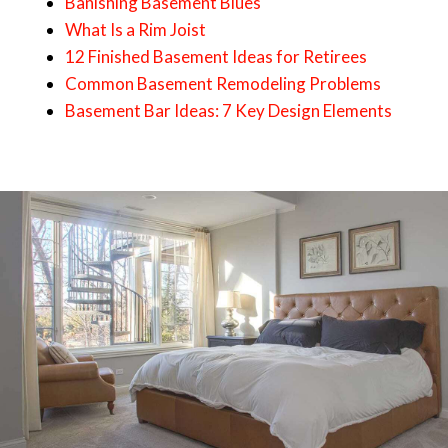
Banishing Basement Blues
What Is a Rim Joist
12 Finished Basement Ideas for Retirees
Common Basement Remodeling Problems
Basement Bar Ideas: 7 Key Design Elements