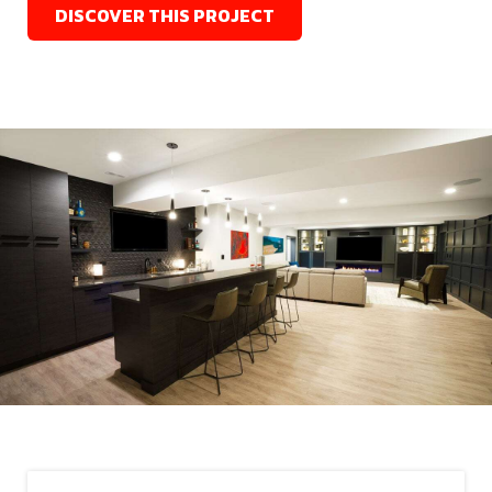
DISCOVER THIS PROJECT