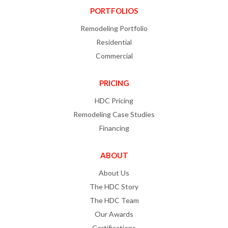
PORTFOLIOS
Remodeling Portfolio
Residential
Commercial
PRICING
HDC Pricing
Remodeling Case Studies
Financing
ABOUT
About Us
The HDC Story
The HDC Team
Our Awards
Certifications