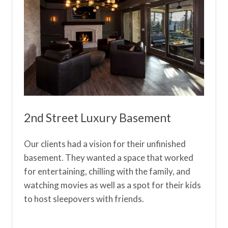
2nd Street Luxury Basement
Our clients had a vision for their unfinished
basement. They wanted a space that worked
for entertaining, chilling with the family, and
watching movies as well as a spot for their kids
to host sleepovers with friends.