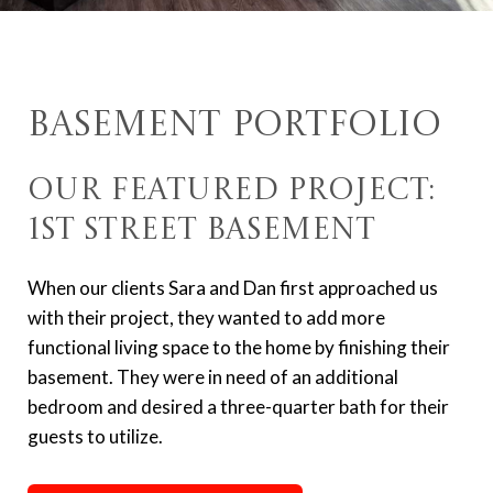
Basement Portfolio
Our Featured Project:
1st Street Basement
When our clients Sara and Dan first approached us
with their project, they wanted to add more
functional living space to the home by finishing their
basement. They were in need of an additional
bedroom and desired a three-quarter bath for their
guests to utilize.