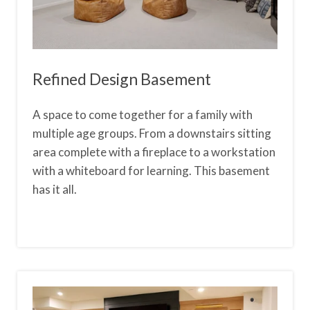
Refined Design Basement
A space to come together for a family with
multiple age groups. From a downstairs sitting
area complete with a fireplace to a workstation
with a whiteboard for learning. This basement
has it all.