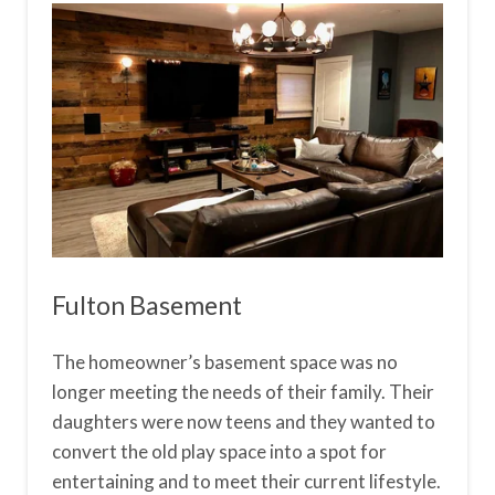
Fulton Basement
The homeowner’s basement space was no
longer meeting the needs of their family. Their
daughters were now teens and they wanted to
convert the old play space into a spot for
entertaining and to meet their current lifestyle.