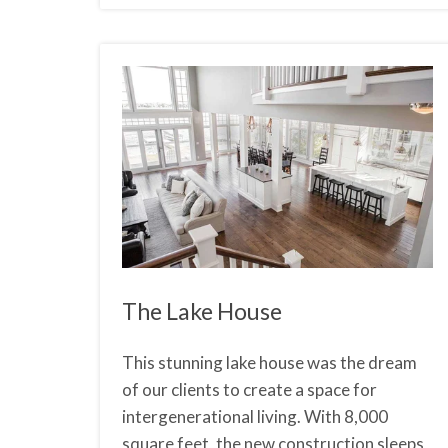
The Lake House
This stunning lake house was the dream
of our clients to create a space for
intergenerational living. With 8,000
square feet, the new construction sleeps