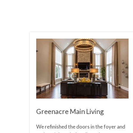
Greenacre Main Living
We refinished the doors in the foyer and