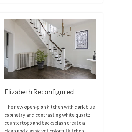
Elizabeth Reconfigured
The new open-plan kitchen with dark blue
cabinetry and contrasting white quartz
countertops and backsplash create a
clean and classic yet colorful kitchen