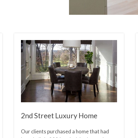
2nd Street Luxury Home
Our clients purchased a home that had