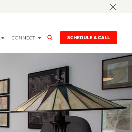
SCHEDULE A CALL
CONNECT