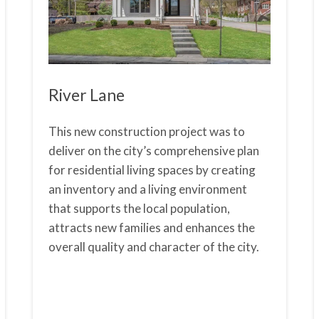
River Lane
This new construction project was to
deliver on the city’s comprehensive plan
for residential living spaces by creating
an inventory and a living environment
that supports the local population,
attracts new families and enhances the
overall quality and character of the city.