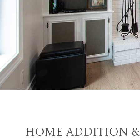
Home Addition &