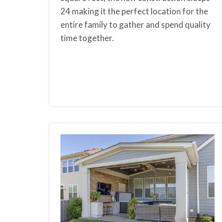
24 making it the perfect location for the
entire family to gather and spend quality
time together.