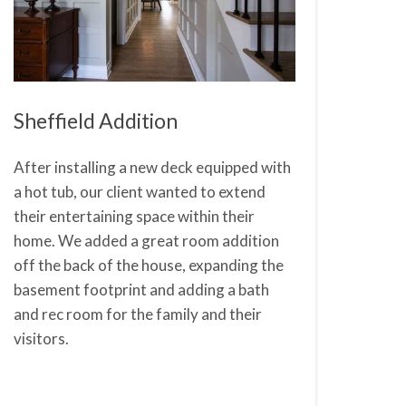
Sheffield Addition
After installing a new deck equipped with
a hot tub, our client wanted to extend
their entertaining space within their
home. We added a great room addition
off the back of the house, expanding the
basement footprint and adding a bath
and rec room for the family and their
visitors.