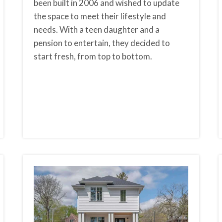
been built in 2006 and wished to update
the space to meet their lifestyle and
needs. With a teen daughter and a
pension to entertain, they decided to
start fresh, from top to bottom.