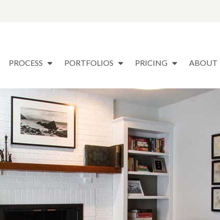
PROCESS
PORTFOLIOS
PRICING
ABOUT