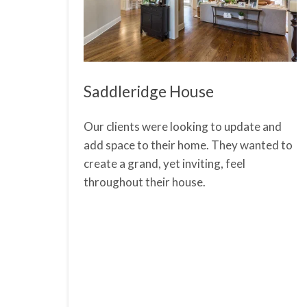
Saddleridge House
Our clients were looking to update and
add space to their home. They wanted to
create a grand, yet inviting, feel
throughout their house.