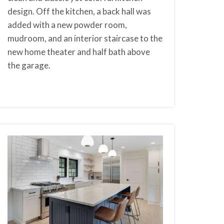
design. Off the kitchen, a back hall was
added with a new powder room,
mudroom, and an interior staircase to the
new home theater and half bath above
the garage.