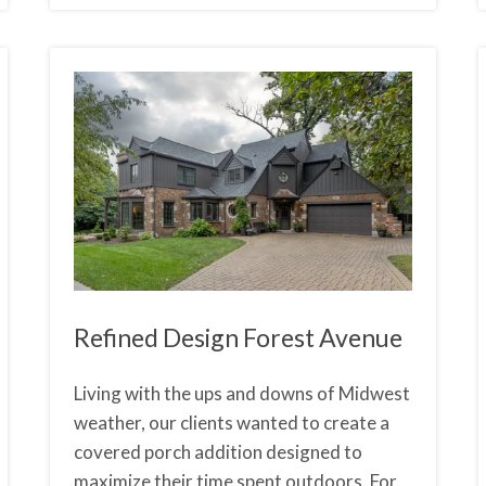
Refined Design Forest Avenue
Living with the ups and downs of Midwest
weather, our clients wanted to create a
covered porch addition designed to
maximize their time spent outdoors. For