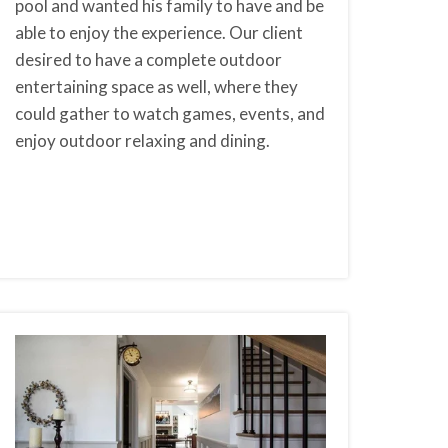
pool and wanted his family to have and be
able to enjoy the experience. Our client
desired to have a complete outdoor
entertaining space as well, where they
could gather to watch games, events, and
enjoy outdoor relaxing and dining.