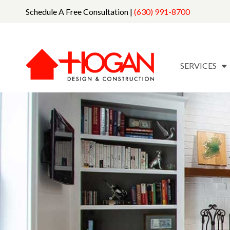
Schedule A Free Consultation |
(630) 991-8700
SERVICES