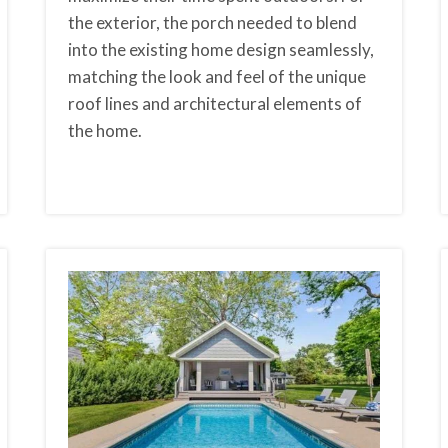
the exterior, the porch needed to blend
into the existing home design seamlessly,
matching the look and feel of the unique
roof lines and architectural elements of
the home.