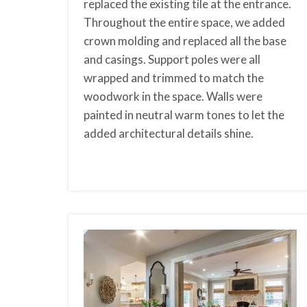
replaced the existing tile at the entrance.
Throughout the entire space, we added
crown molding and replaced all the base
and casings. Support poles were all
wrapped and trimmed to match the
woodwork in the space. Walls were
painted in neutral warm tones to let the
added architectural details shine.