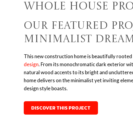
Whole House Pro
Our Featured Pro
Minimalist Drea
This new construction home is beautifully rooted 
design
.
From its monochromatic dark exterior wi
natural wood accents to its bright and uncluttered 
home delivers on the minimalist yet inviting elem
design style boasts.
DISCOVER THIS PROJECT