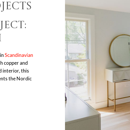
jects
ject:
m
in
Scandinavian
th copper and
interior, this
ents the Nordic