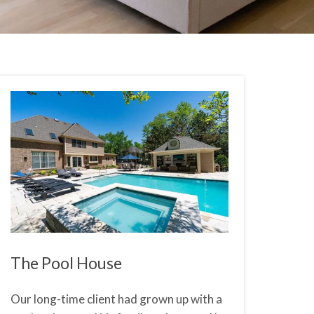
The Pool House
Our long-time client had grown up with a