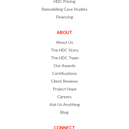
HDC Pricing
Remodeling Case Studies
Financing
ABOUT
About Us
The HDC Story
The HDC Team
Our Awards
Certifications
Client Reviews
Project Hope
Careers
Ask Us Anything
Blog
CONNECT