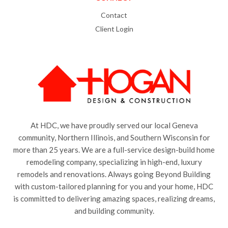
Contact
Client Login
At HDC, we have proudly served our local Geneva
community, Northern Illinois, and Southern Wisconsin for
more than 25 years. We are a full-service design-build home
remodeling company, specializing in high-end, luxury
remodels and renovations. Always going Beyond Building
with custom-tailored planning for you and your home, HDC
is committed to delivering amazing spaces, realizing dreams,
and building community.