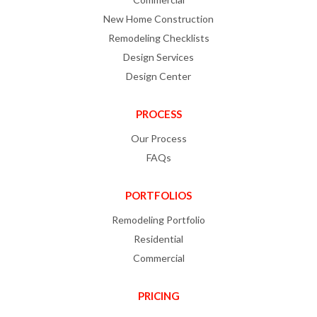
New Home Construction
Remodeling Checklists
Design Services
Design Center
PROCESS
Our Process
FAQs
PORTFOLIOS
Remodeling Portfolio
Residential
Commercial
PRICING