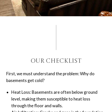
Our Checklist
First, we must understand the problem: Why do
basements get cold?
Heat Loss: Basements are often below ground
level, making them susceptible to heat loss
through the floor and walls.