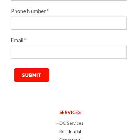
Phone Number
*
Email
*
SERVICES
HDC Services
Residential
Commercial