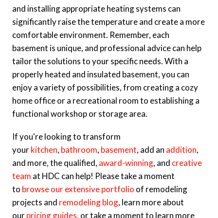
and installing appropriate heating systems can
significantly raise the temperature and create a more
comfortable environment. Remember, each
basement is unique, and professional advice can help
tailor the solutions to your specific needs. With a
properly heated and insulated basement, you can
enjoy a variety of possibilities, from creating a cozy
home office or a recreational room to establishing a
functional workshop or storage area.
If you're looking to transform
your
kitchen
,
bathroom
,
basement
, add an
addition
,
and more, the qualified,
award-winning
, and
creative
team
at HDC can help! Please take a moment
to
browse our extensive portfolio
of remodeling
projects and
remodeling blog
, learn more about
our
pricing guides
, or take a moment to learn more