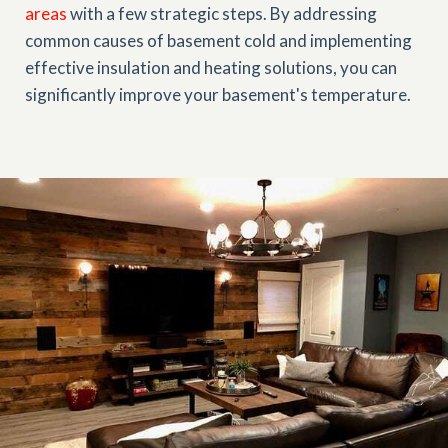
areas
with a few strategic steps. By addressing
common causes of basement cold and implementing
effective insulation and heating solutions, you can
significantly improve your basement's temperature.