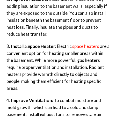
adding insulation to the basement walls, especially if
they are exposed to the outside. You can also install
insulation beneath the basement floor to prevent
heat loss. Finally, insulate the pipes and ducts to
reduce heat transfer.
3.
Install a Space Heater:
Electric
space heaters
are a
convenient option for heating smaller areas within
the basement. While more powerful, gas heaters
require proper ventilation and installation. Radiant
heaters provide warmth directly to objects and
people, making them efficient for heating specific
areas.
4.
Improve Ventilation:
To combat moisture and
mold growth, which can lead to a cold and damp
basement, install exhaust fans to remove stale air