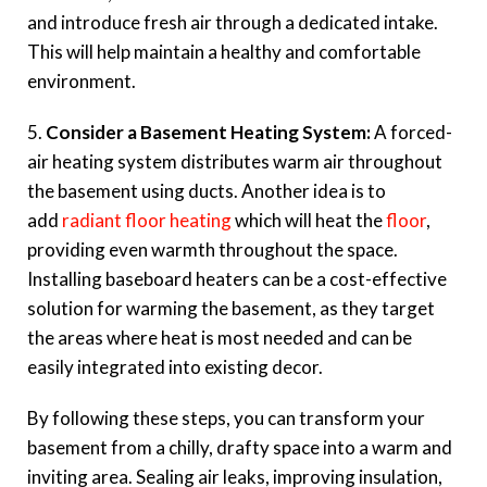
and introduce fresh air through a dedicated intake.
This will help maintain a healthy and comfortable
environment.
5.
Consider a Basement Heating System:
A forced-
air heating system distributes warm air throughout
the basement using ducts. Another idea is to
add
radiant floor heating
which will heat the
floor
,
providing even warmth throughout the space.
Installing baseboard heaters can be a cost-effective
solution for warming the basement, as they target
the areas where heat is most needed and can be
easily integrated into existing decor.
By following these steps, you can transform your
basement from a chilly, drafty space into a warm and
inviting area. Sealing air leaks, improving insulation,