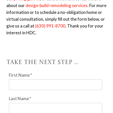
about our
design-build remodeling services
. For more
information or to schedule a no-obligation home or
virtual consultation, simply fill out the form below, or
give us a call at
(630) 991-8700
. Thank you for your
interest in HDC.
Take the Next Step ...
First Name
*
Last Name
*