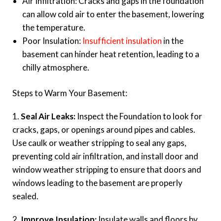
Air Infiltration: Cracks and gaps in the foundation
can allow cold air to enter the basement, lowering
the temperature.
Poor Insulation:
Insufficient insulation
in the
basement can hinder heat retention, leading to a
chilly atmosphere.
Steps to Warm Your Basement:
1.
Seal Air Leaks:
Inspect the Foundation to look for
cracks, gaps, or openings around pipes and cables.
Use caulk or weather stripping to seal any gaps,
preventing cold air infiltration, and install door and
window weather stripping to ensure that doors and
windows leading to the basement are properly
sealed.
2.
Improve Insulation:
Insulate walls and floors by