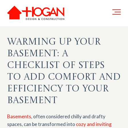
Warming Up Your
Basement: A
Checklist of Steps
to Add Comfort and
Efficiency to Your
Basement
Basements
, often considered chilly and drafty
spaces, can be transformed into
cozy and inviting