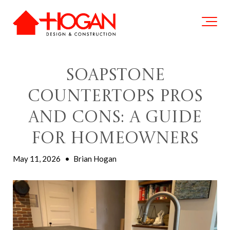
Soapstone
Countertops Pros
and Cons: A Guide
for Homeowners
May 11, 2026
•
Brian Hogan