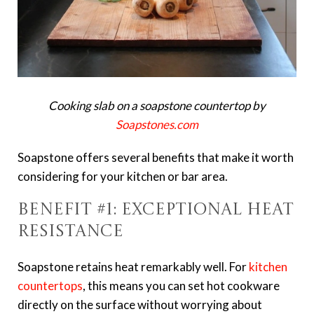
Cooking slab on a soapstone countertop by
Soapstones.com
Soapstone offers several benefits that make it worth
considering for your kitchen or bar area.
Benefit #1: Exceptional Heat
Resistance
Soapstone retains heat remarkably well. For
kitchen
countertops
, this means you can set hot cookware
directly on the surface without worrying about