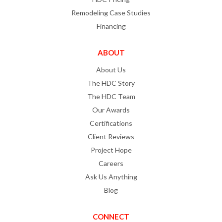
Remodeling Case Studies
Financing
ABOUT
About Us
The HDC Story
The HDC Team
Our Awards
Certifications
Client Reviews
Project Hope
Careers
Ask Us Anything
Blog
CONNECT