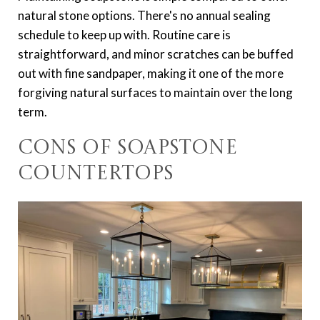
natural stone options. There's no annual sealing
schedule to keep up with. Routine care is
straightforward, and minor scratches can be buffed
out with fine sandpaper, making it one of the more
forgiving natural surfaces to maintain over the long
term.
Cons of Soapstone
Countertops