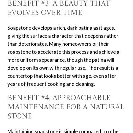
Benefit #3: A Beauty That
Evolves Over Time
Soapstone develops a rich, dark patina as it ages,
giving the surface a character that deepens rather
than deteriorates. Many homeowners oil their
soapstone to accelerate this process and achieve a
more uniform appearance, though the patina will
develop on its own with regular use. The result is a
countertop that looks better with age, even after
years of frequent cooking and cleaning.
Benefit #4: Approachable
Maintenance for a Natural
Stone
Maintaining soapstone is simple compared to other