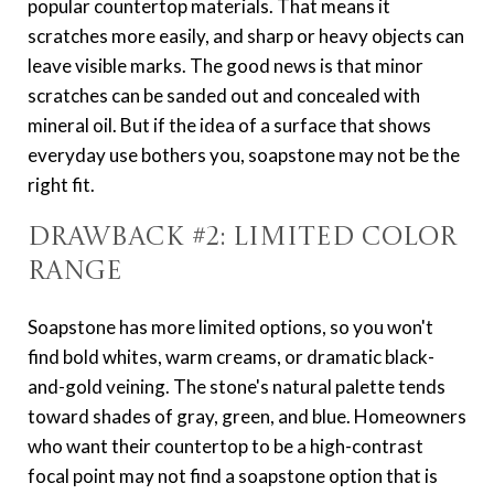
popular countertop materials. That means it
scratches more easily, and sharp or heavy objects can
leave visible marks. The good news is that minor
scratches can be sanded out and concealed with
mineral oil. But if the idea of a surface that shows
everyday use bothers you, soapstone may not be the
right fit.
Drawback #2: Limited Color
Range
Soapstone has more limited options, so you won't
find bold whites, warm creams, or dramatic black-
and-gold veining. The stone's natural palette tends
toward shades of gray, green, and blue. Homeowners
who want their countertop to be a high-contrast
focal point may not find a soapstone option that is