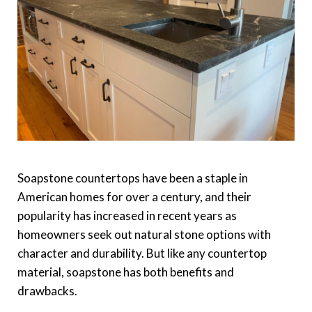
Soapstone countertops have been a staple in
American homes for over a century, and their
popularity has increased in recent years as
homeowners seek out natural stone options with
character and durability. But like any countertop
material, soapstone has both benefits and
drawbacks.