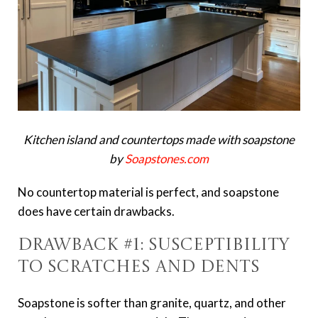
Kitchen island and countertops made with soapstone
by
Soapstones.com
No countertop material is perfect, and soapstone
does have certain drawbacks.
Drawback #1: Susceptibility
to Scratches and Dents
Soapstone is softer than granite, quartz, and other