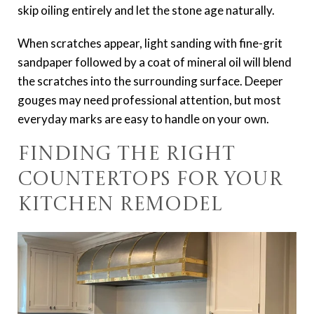
skip oiling entirely and let the stone age naturally.
When scratches appear, light sanding with fine-grit
sandpaper followed by a coat of mineral oil will blend
the scratches into the surrounding surface. Deeper
gouges may need professional attention, but most
everyday marks are easy to handle on your own.
Finding the Right
Countertops for Your
Kitchen Remodel