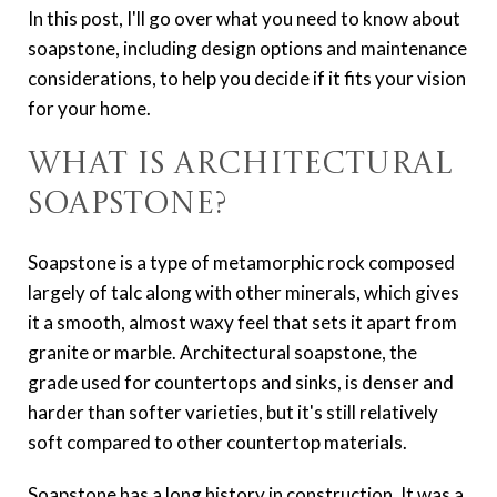
In this post, I'll go over what you need to know about
soapstone, including design options and maintenance
considerations, to help you decide if it fits your vision
for your home.
What Is Architectural
Soapstone?
Soapstone is a type of metamorphic rock composed
largely of talc along with other minerals, which gives
it a smooth, almost waxy feel that sets it apart from
granite or marble. Architectural soapstone, the
grade used for countertops and sinks, is denser and
harder than softer varieties, but it's still relatively
soft compared to other countertop materials.
Soapstone has a long history in construction. It was a