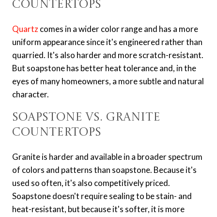
Countertops
Quartz
comes in a wider color range and has a more
uniform appearance since it's engineered rather than
quarried. It's also harder and more scratch-resistant.
But soapstone has better heat tolerance and, in the
eyes of many homeowners, a more subtle and natural
character.
Soapstone vs. Granite
Countertops
Granite is harder and available in a broader spectrum
of colors and patterns than soapstone. Because it's
used so often, it's also competitively priced.
Soapstone doesn't require sealing to be stain- and
heat-resistant, but because it's softer, it is more