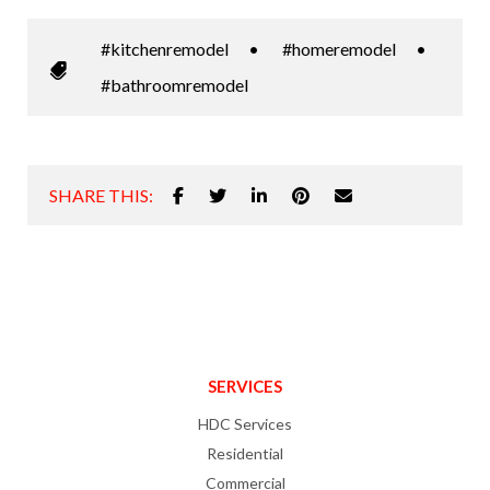
#kitchenremodel
•
#homeremodel
•
#bathroomremodel
SHARE THIS:
SERVICES
HDC Services
Residential
Commercial