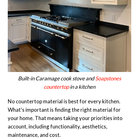
Built-in Caramage cook stove and
Soapstones
countertop
in a kitchen
No countertop material is best for every kitchen.
What's important is finding the right material for
your home. That means taking your priorities into
account, including functionality, aesthetics,
maintenance, and cost.