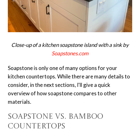
Close-up of a kitchen soapstone island with a sink by
Soapstones.com
Soapstone is only one of many options for your
kitchen countertops. While there are many details to
consider, in the next sections, I'll give a quick
overview of how soapstone compares to other
materials.
Soapstone vs. Bamboo
Countertops