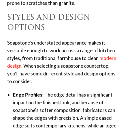
prone to scratches than granite.
Styles and Design
Options
Soapstone's understated appearance makes it
versatile enough to work across a range of kitchen
styles, from traditional farmhouse to clean
modern
design
. When selecting a soapstone countertop,
you'll have some different style and design options
to consider.
Edge Profiles:
The edge detail has a significant
impact on the finished look, and because of
soapstone's softer composition, fabricators can
shape the edges with precision. A simple eased
edge suits contemporary kitchens, while an ogee