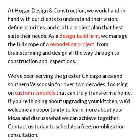
At Hogan Design & Construction, we work hand-in-
hand with our clients to understand their vision,
define priorities, and craft a project plan that best
suits their needs. As a
design-build firm
, we manage
the full scope of a
remodeling project
, from
brainstorming and design all the way through to
construction and inspections.
We've been serving the greater Chicago area and
southern Wisconsin for over two decades, focusing
on
custom remodels
that can truly transform a home.
If you're thinking about upgrading your kitchen, we'd
welcome an opportunity to learn more about your
ideas and discuss what we can achieve together.
Contact us today to schedule a free, no-obligation
consultation.