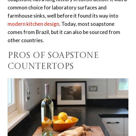
common choice for laboratory surfaces and
farmhouse sinks, well before it found its way into
modern kitchen design
. Today, most soapstone
comes from Brazil, but it can also be sourced from
other countries.
Pros of Soapstone
Countertops