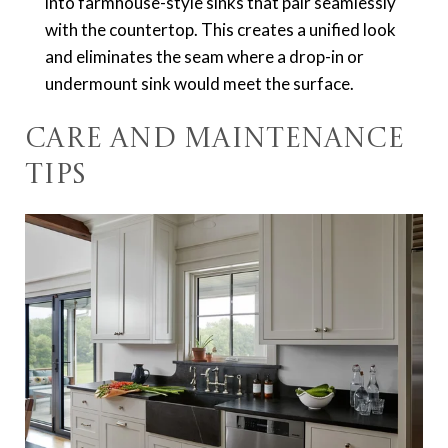
into farmhouse-style sinks that pair seamlessly
with the countertop. This creates a unified look
and eliminates the seam where a drop-in or
undermount sink would meet the surface.
Care and Maintenance
Tips