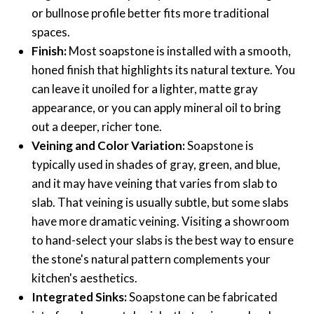
or bullnose profile better fits more traditional
spaces.
Finish:
Most soapstone is installed with a smooth,
honed finish that highlights its natural texture. You
can leave it unoiled for a lighter, matte gray
appearance, or you can apply mineral oil to bring
out a deeper, richer tone.
Veining and Color Variation:
Soapstone is
typically used in shades of gray, green, and blue,
and it may have veining that varies from slab to
slab. That veining is usually subtle, but some slabs
have more dramatic veining. Visiting a showroom
to hand-select your slabs is the best way to ensure
the stone's natural pattern complements your
kitchen's aesthetics.
Integrated Sinks:
Soapstone can be fabricated