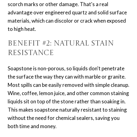
scorch marks or other damage. That's a real
advantage over engineered quartz and solid surface
materials, which can discolor or crack when exposed
to high heat.
Benefit #2: Natural Stain
Resistance
Soapstone is non-porous, so liquids don't penetrate
the surface the way they can with marble or granite.
Most spills can be easily removed with simple cleanup.
Wine, coffee, lemon juice, and other common staining
liquids sit on top of the stone rather than soaking in.
This makes soapstone naturally resistant to staining
without the need for chemical sealers, saving you
both time and money.