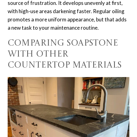
source of frustration. It develops unevenly at first,
with high-use areas darkening faster. Regular oiling
promotes a more uniform appearance, but that adds
a new task to your maintenance routine.
Comparing Soapstone
with Other
Countertop Materials