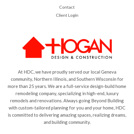
Contact
Client Login
At HDC, we have proudly served our local Geneva
community, Northern Illinois, and Southern Wisconsin for
more than 25 years. We are a full-service design-build home
remodeling company, specializing in high-end, luxury
remodels and renovations. Always going Beyond Building
with custom-tailored planning for you and your home, HDC
is committed to delivering amazing spaces, realizing dreams,
and building community.