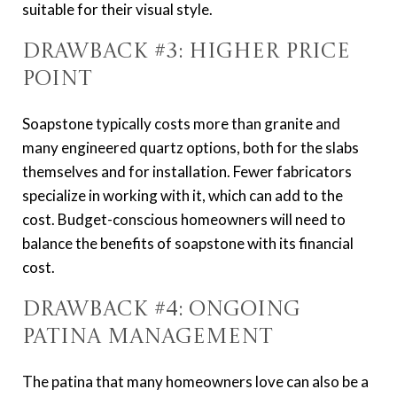
suitable for their visual style.
Drawback #3: Higher Price
Point
Soapstone typically costs more than granite and
many engineered quartz options, both for the slabs
themselves and for installation. Fewer fabricators
specialize in working with it, which can add to the
cost. Budget-conscious homeowners will need to
balance the benefits of soapstone with its financial
cost.
Drawback #4: Ongoing
Patina Management
The patina that many homeowners love can also be a