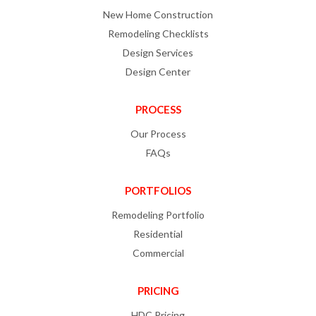
New Home Construction
Remodeling Checklists
Design Services
Design Center
PROCESS
Our Process
FAQs
PORTFOLIOS
Remodeling Portfolio
Residential
Commercial
PRICING
HDC Pricing