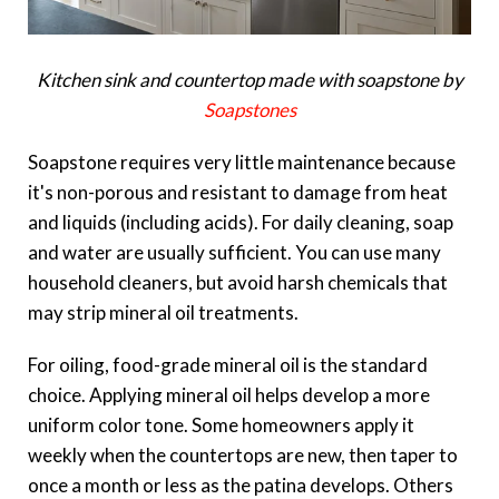
Kitchen sink and countertop made with soapstone by
Soapstones
Soapstone requires very little maintenance because
it's non-porous and resistant to damage from heat
and liquids (including acids). For daily cleaning, soap
and water are usually sufficient. You can use many
household cleaners, but avoid harsh chemicals that
may strip mineral oil treatments.
For oiling, food-grade mineral oil is the standard
choice. Applying mineral oil helps develop a more
uniform color tone. Some homeowners apply it
weekly when the countertops are new, then taper to
once a month or less as the patina develops. Others