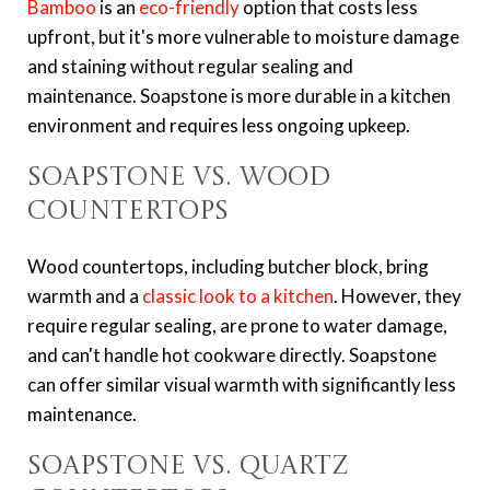
Bamboo
is an
eco-friendly
option that costs less
upfront, but it's more vulnerable to moisture damage
and staining without regular sealing and
maintenance. Soapstone is more durable in a kitchen
environment and requires less ongoing upkeep.
Soapstone vs. Wood
Countertops
Wood countertops, including butcher block, bring
warmth and a
classic look to a kitchen
. However, they
require regular sealing, are prone to water damage,
and can't handle hot cookware directly. Soapstone
can offer similar visual warmth with significantly less
maintenance.
Soapstone vs. Quartz