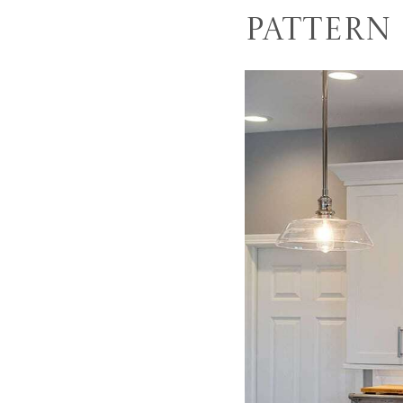
Pattern