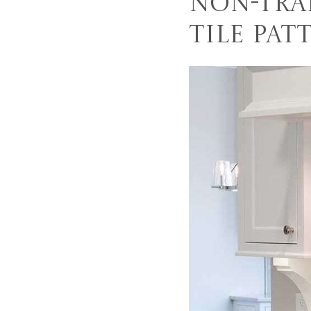
Non-Tra
Tile Pat