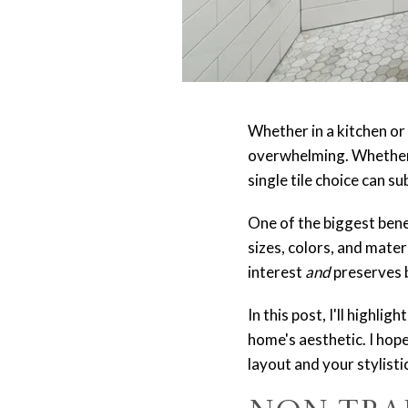
Whether in a kitchen or 
overwhelming. Whether y
single tile choice can s
One of the biggest benef
sizes, colors, and mater
interest
and
preserves 
In this post, I'll highl
home's aesthetic. I hope
layout and your stylisti