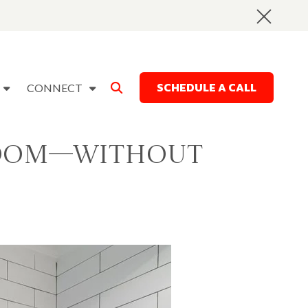
SCHEDULE A CALL
CONNECT
 Room—Without