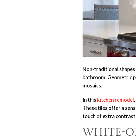
Non-traditional shapes c
bathroom. Geometric pa
mosaics.
In this
kitchen remodel
These tiles offer a sen
touch of extra contrast
White-o