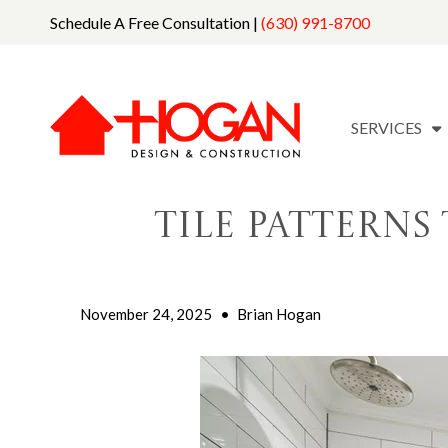
Schedule A Free Consultation |
(630) 991-8700
SERVICES
Tile Pattern
November 24, 2025
•
Brian Hogan