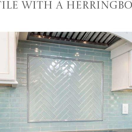
Tile With a Herringb