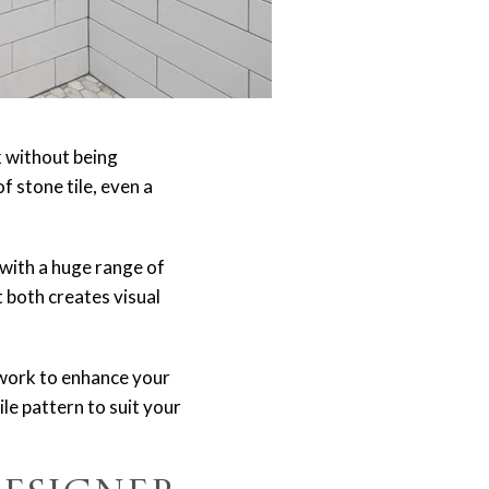
k without being
 stone tile, even a
 with a huge range of
 both creates visual
lework to enhance your
ile pattern to suit your