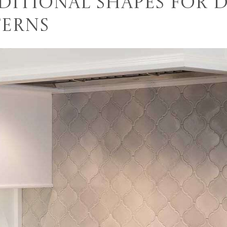
ditional Shapes for 
terns