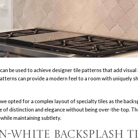
an be used to achieve designer tile patterns that add visual 
tterns can provide a modern feel to a room with uniquely sh
, we opted for a complex layout of specialty tiles as the backs
se of distinction and elegance without being over-the-top. Th
 while maintaining subtlety.
n-White Backsplash Ti