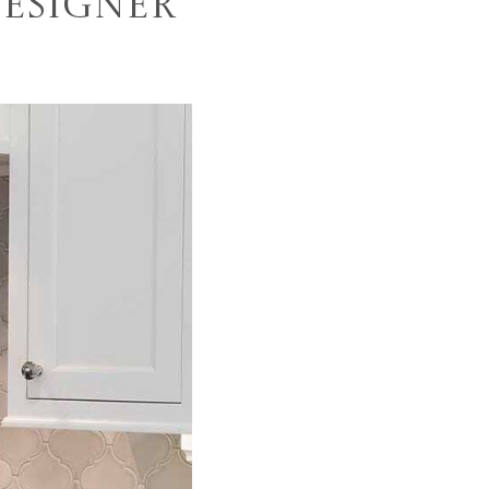
Designer