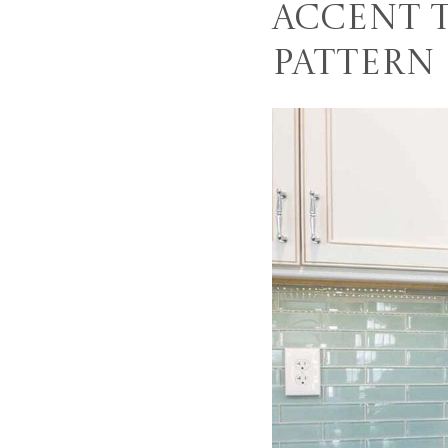
Accent 
Pattern