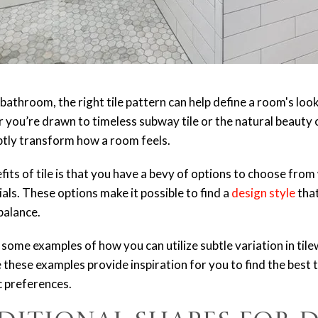
bathroom, the right tile pattern can help define a room's loo
ou’re drawn to timeless subway tile or the natural beauty of
ubtly transform how a room feels.
its of tile is that you have a bevy of options to choose from
ials. These options make it possible to find a
design style
that
balance.
ight some examples of how you can utilize subtle variation in ti
 these examples provide inspiration for you to find the best t
c preferences.