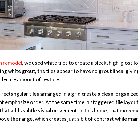
n remodel
, we used white tiles to create a sleek, high-gloss l
g white grout, the tiles appear to have no grout lines, giving
oderate amount of texture.
ectangular tiles arranged in a grid create a clean, organized
t emphasize order. At the same time, a staggered tile layout 
k that adds subtle visual movement. In this home, that movem
ove the range, which creates just a bit of contrast while mai