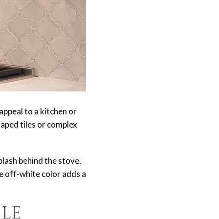
appeal to a kitchen or
aped tiles or complex
plash behind the stove.
e off-white color adds a
le