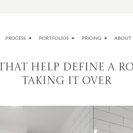
PROCESS
PORTFOLIOS
PRICING
ABOUT
s That Help Define a
Taking It Over