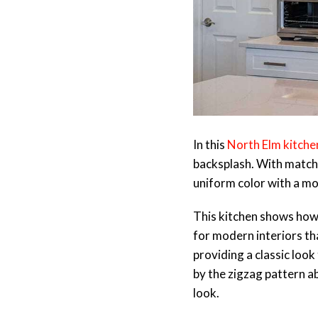
In this
North Elm kitche
backsplash. With matchin
uniform color with a m
This kitchen shows how r
for modern interiors tha
providing a classic loo
by the zigzag pattern ab
look.