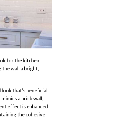
ook for the kitchen
 the wall a bright,
 look that's beneficial
mimics a brick wall,
ent effect is enhanced
ntaining the cohesive