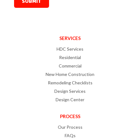
SERVICES
HDC Services
Residential
Commercial
New Home Construction
Remodeling Checklists
Design Services
Design Center
PROCESS
Our Process
FAQs