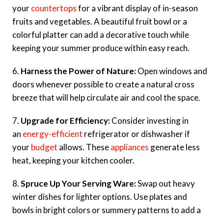
your
countertops
for a vibrant display of in-season
fruits and vegetables. A beautiful fruit bowl or a
colorful platter can add a decorative touch while
keeping your summer produce within easy reach.
6.
Harness the Power of Nature:
Open windows and
doors whenever possible to create a natural cross
breeze that will help circulate air and cool the space.
7.
Upgrade for Efficiency:
Consider investing in
an
energy-efficient
refrigerator or dishwasher if
your
budget
allows. These
appliances
generate less
heat, keeping your kitchen cooler.
8.
Spruce Up Your Serving Ware:
Swap out heavy
winter dishes for lighter options. Use plates and
bowls in bright colors or summery patterns to add a