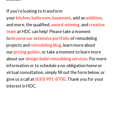
If you're looking to transform
your
kitchen
,
bathroom
,
basement
, add an
addition
,
and more, the qualified,
award-winning
, and
creative
team
at HDC can help! Please take a moment
to
browse our extensive portfolio
of remodeling
projects and
remodeling blog
, learn more about
our
pricing guides
, or take a moment to learn more
about our
design-build remodeling services
. For more
information or to schedule a no-obligation home or
virtual consultation, simply fill out the form below, or
give us a call at
(630) 991-8700
. Thank you for your
interest in HDC.