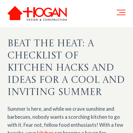
Beat the Heat: A
Checklist of
Kitchen Hacks and
Ideas for a Cool and
Inviting Summer
Summer is here, and while we crave sunshine and
barbecues, nobody wants a scorching kitchen to go
with it. Fear not, fellow food enthusiasts! With a few
tweaks, your
kitchen
can become a haven for