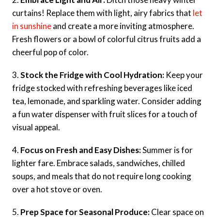
curtains! Replace them with light, airy fabrics that
let
in sunshine
and create a more inviting atmosphere.
Fresh flowers or a bowl of colorful citrus fruits add a
cheerful pop of color.
3.
Stock the Fridge with Cool Hydration:
Keep your
fridge stocked with refreshing beverages like iced
tea, lemonade, and sparkling water. Consider adding
a fun water dispenser with fruit slices for a touch of
visual appeal.
4.
Focus on Fresh and Easy Dishes:
Summer is for
lighter fare. Embrace salads, sandwiches, chilled
soups, and meals that do not require long cooking
over a hot stove or oven.
5.
Prep Space for Seasonal Produce:
Clear space on