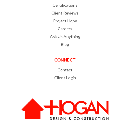
Certifications
Client Reviews
Project Hope
Careers
Ask Us Anything
Blog
CONNECT
Contact
Client Login