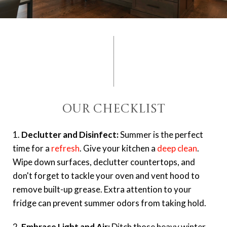
Our Checklist
1.
Declutter and Disinfect:
Summer is the perfect
time for a
refresh
. Give your kitchen a
deep clean
.
Wipe down surfaces, declutter countertops, and
don't forget to tackle your oven and vent hood to
remove built-up grease. Extra attention to your
fridge can prevent summer odors from taking hold.
2.
Embrace Light and Air:
Ditch those heavy winter