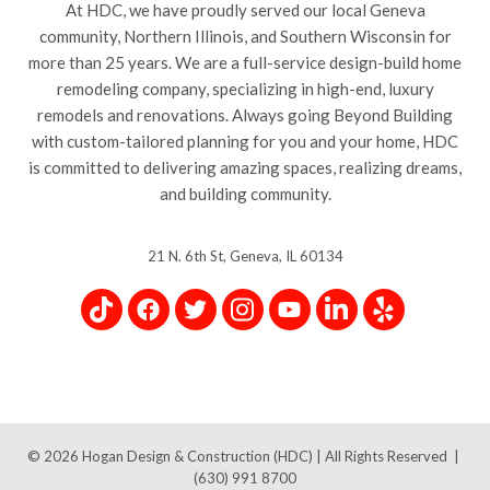
At HDC, we have proudly served our local Geneva
community, Northern Illinois, and Southern Wisconsin for
more than 25 years. We are a full-service design-build home
remodeling company, specializing in high-end, luxury
remodels and renovations. Always going Beyond Building
with custom-tailored planning for you and your home, HDC
is committed to delivering amazing spaces, realizing dreams,
and building community.
21 N. 6th St, Geneva, IL 60134
© 2026
Hogan Design & Construction (HDC) |
All Rights Reserved
|
(630) 991 8700