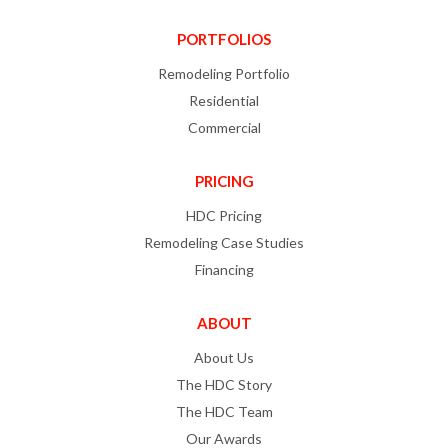
PORTFOLIOS
Remodeling Portfolio
Residential
Commercial
PRICING
HDC Pricing
Remodeling Case Studies
Financing
ABOUT
About Us
The HDC Story
The HDC Team
Our Awards