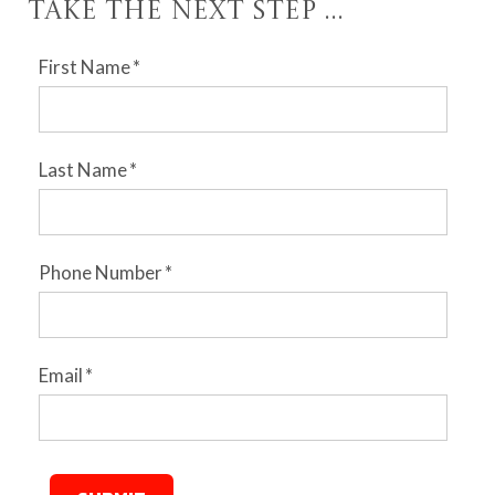
Take the Next Step ...
First Name
*
Last Name
*
Phone Number
*
Email
*