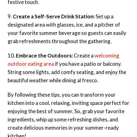
festive touch.
9.
Create a Self-Serve Drink Station:
Set up a
designated area with glasses, ice, and a pitcher of
your favorite summer beverage so guests can easily
grab refreshments throughout the gathering.
10.
Embrace the Outdoors:
Create a
welcoming
outdoor eating area
if you have a patio or balcony.
String some lights, add comfy seating, and enjoy the
beautiful weather while dining al fresco.
By following these tips, you can transform your
kitchen into a cool, relaxing, inviting space perfect for
enjoying the best of summer. So, grab your favorite
ingredients, whip up some refreshing dishes, and
create delicious memories in your summer-ready
kitchen!