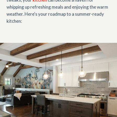
whipping up refreshing meals and enjoying the warm
weather. Here's your roadmap to a summer-ready
kitchen: