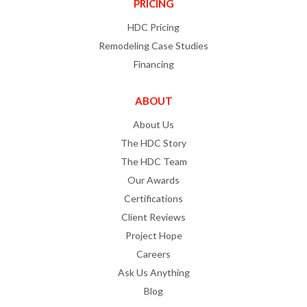
PRICING
HDC Pricing
Remodeling Case Studies
Financing
ABOUT
About Us
The HDC Story
The HDC Team
Our Awards
Certifications
Client Reviews
Project Hope
Careers
Ask Us Anything
Blog