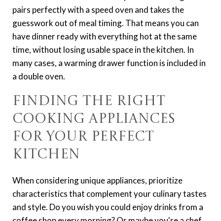
pairs perfectly with a speed oven and takes the
guesswork out of meal timing. That means you can
have dinner ready with everything hot at the same
time, without losing usable space in the kitchen. In
many cases, a warming drawer function is included in
a double oven.
Finding the Right
Cooking Appliances
for Your Perfect
Kitchen
When considering unique appliances, prioritize
characteristics that complement your culinary tastes
and style. Do you wish you could enjoy drinks from a
coffee shop every morning? Or maybe you're a chef