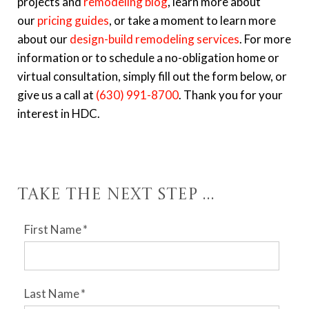
projects and
remodeling blog
, learn more about
our
pricing guides
, or take a moment to learn more
about our
design-build remodeling services
. For more
information or to schedule a no-obligation home or
virtual consultation, simply fill out the form below, or
give us a call at
(630) 991-8700
. Thank you for your
interest in HDC.
Take the Next Step ...
First Name
*
Last Name
*