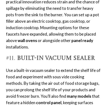
practical innovation reduces strain and the chance of
spillage by eliminating the need to transfer heavy
pots from the sink to the burner. You can set up a pot
filler above an electric cooktop, gas cooktop, or
induction cooktop. Mounting options for these
faucets have expanded, allowing them to be placed
above
wall ovens
or alongside other
panel ready
installations.
#11.
Built-In Vacuum Sealer
Use a built-in vacuum sealer to extend the shelf life of
food and experiment with sous vide cooking
methods. By taking the air out of food storage bags,
you can prolong the shelf life of your products and
avoid freezer burn.
You’ll also find
many models
that
feature a hidden
control panel
, keeping surfaces