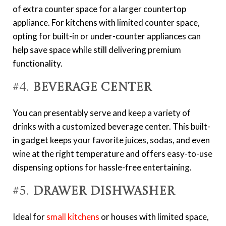
of extra counter space for a larger countertop
appliance. For kitchens with limited counter space,
opting for built-in or under-counter appliances can
help save space while still delivering premium
functionality.
#4.
Beverage Center
You can presentably serve and keep a variety of
drinks with a customized beverage center. This built-
in gadget keeps your favorite juices, sodas, and even
wine at the right temperature and offers easy-to-use
dispensing options for hassle-free entertaining.
#5.
Drawer Dishwasher
Ideal for
small kitchens
or houses with limited space,