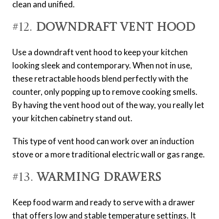
clean and unified.
#12.
Downdraft Vent Hood
Use a downdraft vent hood to keep your kitchen
looking sleek and contemporary. When not in use,
these retractable hoods blend perfectly with the
counter, only popping up to remove cooking smells.
By having the vent hood out of the way, you really let
your kitchen cabinetry stand out.
This type of vent hood can work over an induction
stove or a more traditional electric wall or gas range.
#13.
Warming Drawers
Keep food warm and ready to serve with a drawer
that offers low and stable temperature settings. It