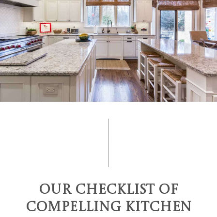
Our Checklist of
Compelling Kitchen