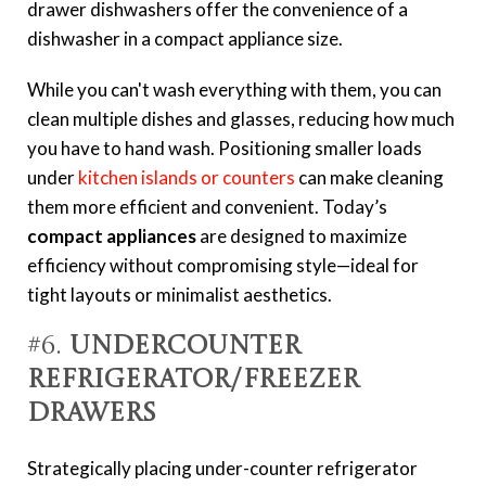
drawer dishwashers offer the convenience of a
dishwasher in a compact appliance size.
While you can't wash everything with them, you can
clean multiple dishes and glasses, reducing how much
you have to hand wash. Positioning smaller loads
under
kitchen islands or counters
can make cleaning
them more efficient and convenient. Today’s
compact appliances
are designed to maximize
efficiency without compromising style—ideal for
tight layouts or minimalist aesthetics.
#6.
Undercounter
Refrigerator/Freezer
Drawers
Strategically placing under-counter refrigerator