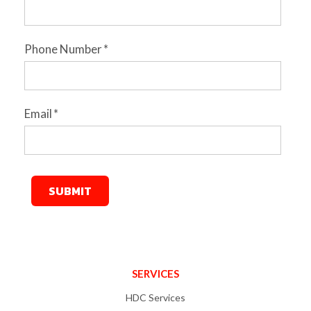
Phone Number
*
Email
*
SERVICES
HDC Services