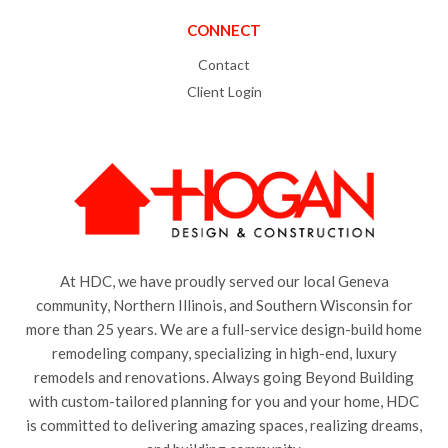
CONNECT
Contact
Client Login
At HDC, we have proudly served our local Geneva
community, Northern Illinois, and Southern Wisconsin for
more than 25 years. We are a full-service design-build home
remodeling company, specializing in high-end, luxury
remodels and renovations. Always going Beyond Building
with custom-tailored planning for you and your home, HDC
is committed to delivering amazing spaces, realizing dreams,