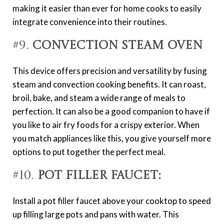
making it easier than ever for home cooks to easily
integrate convenience into their routines.
#9.
Convection Steam Oven
This device offers precision and versatility by fusing
steam and convection cooking benefits. It can roast,
broil, bake, and steam a wide range of meals to
perfection. It can also be a good companion to have if
you like to air fry foods for a crispy exterior. When
you match appliances like this, you give yourself more
options to put together the perfect meal.
#10.
Pot Filler Faucet:
Install a pot filler faucet above your cooktop to speed
up filling large pots and pans with water. This