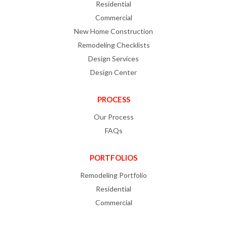
Residential
Commercial
New Home Construction
Remodeling Checklists
Design Services
Design Center
PROCESS
Our Process
FAQs
PORTFOLIOS
Remodeling Portfolio
Residential
Commercial