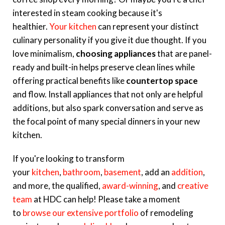
interested in steam cooking because it's
healthier.
Your kitchen
can represent your distinct
culinary personality if you give it due thought. If you
love minimalism,
choosing appliances
that are panel-
ready and built-in helps preserve clean lines while
offering practical benefits like
countertop space
and flow.
Install appliances that not only are helpful
additions, but also spark conversation and serve as
the focal point of many special dinners in your new
kitchen.
If you're looking to transform
your
kitchen
,
bathroom
,
basement
, add an
addition
,
and more, the qualified,
award-winning
, and
creative
team
at HDC can help! Please take a moment
to
browse our extensive portfolio
of remodeling