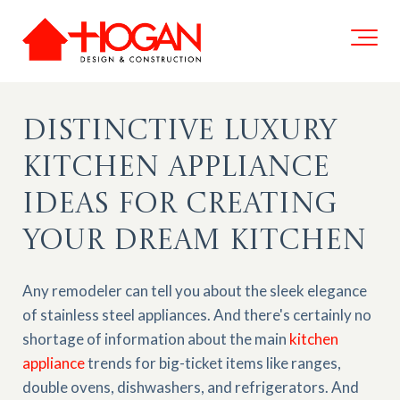
Distinctive Luxury
Kitchen Appliance
Ideas for Creating
Your Dream Kitchen
Any remodeler can tell you about the sleek elegance
of stainless steel appliances. And there's certainly no
shortage of information about the main
kitchen
appliance
trends for big-ticket items like ranges,
double ovens, dishwashers, and refrigerators.
And