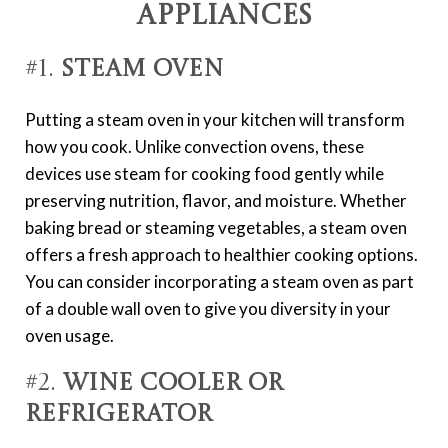
Appliances
#1.
Steam Oven
Putting a steam oven in your kitchen will transform
how you cook. Unlike convection ovens, these
devices use steam for cooking food gently while
preserving nutrition, flavor, and moisture. Whether
baking bread or steaming vegetables, a steam oven
offers a fresh approach to healthier cooking options.
You can consider incorporating a steam oven as part
of a double wall oven to give you diversity in your
oven usage.
#2.
Wine Cooler or
Refrigerator