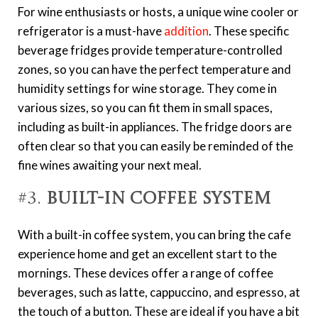
For wine enthusiasts or hosts, a unique wine cooler or
refrigerator is a must-have
addition
. These specific
beverage fridges provide temperature-controlled
zones, so you can have the perfect temperature and
humidity settings for wine storage. They come in
various sizes, so you can fit them in small spaces,
including as built-in appliances. The fridge doors are
often clear so that you can easily be reminded of the
fine wines awaiting your next meal.
#3.
Built-in Coffee System
With a built-in coffee system, you can bring the cafe
experience home and get an excellent start to the
mornings. These devices offer a range of coffee
beverages, such as latte, cappuccino, and espresso, at
the touch of a button. These are ideal if you have a bit