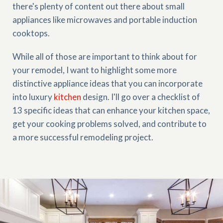
there's plenty of content out there about small
appliances like microwaves and portable induction
cooktops.
While all of those are important to think about for
your remodel, I want to highlight some more
distinctive appliance ideas that you can incorporate
into luxury
kitchen
design. I'll go over a checklist of
13 specific ideas that can enhance your kitchen space,
get your cooking problems solved, and contribute to
a more successful remodeling project.