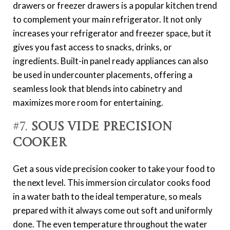
drawers or freezer drawers is a popular kitchen trend
to complement your main refrigerator. It not only
increases your refrigerator and freezer space, but it
gives you fast access to snacks, drinks, or
ingredients. Built-in panel ready appliances can also
be used in undercounter placements, offering a
seamless look that blends into cabinetry and
maximizes more room for entertaining.
#7.
Sous Vide Precision
Cooker
Get a sous vide precision cooker to take your food to
the next level. This immersion circulator cooks food
in a water bath to the ideal temperature, so meals
prepared with it always come out soft and uniformly
done. The even temperature throughout the water