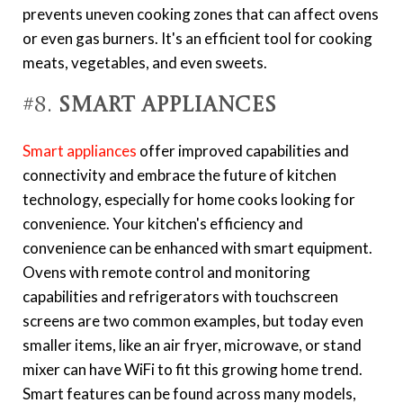
prevents uneven cooking zones that can affect ovens
or even gas burners. It's an efficient tool for cooking
meats, vegetables, and even sweets.
#8.
Smart Appliances
Smart appliances
offer improved capabilities and
connectivity and embrace the future of kitchen
technology, especially for home cooks looking for
convenience. Your kitchen's efficiency and
convenience can be enhanced with smart equipment.
Ovens with remote control and monitoring
capabilities and refrigerators with touchscreen
screens are two common examples, but today even
smaller items, like an air fryer, microwave, or stand
mixer can have WiFi to fit this growing home trend.
Smart features can be found across many models,