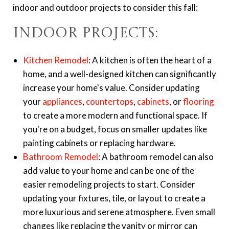
indoor and outdoor projects to consider this fall:
Indoor Projects:
Kitchen Remodel
: A kitchen is often the heart of a
home, and a well-designed kitchen can significantly
increase your home's value. Consider updating
your
appliances
,
countertops
,
cabinets
, or
flooring
to create a more modern and functional space. If
you're on a budget, focus on smaller updates like
painting cabinets or replacing hardware.
Bathroom Remodel
: A bathroom remodel can also
add value to your home and can be one of the
easier remodeling projects to start. Consider
updating your fixtures, tile, or layout to create a
more luxurious and serene atmosphere. Even small
changes like replacing the vanity or mirror can