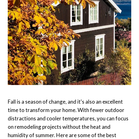
Fall is a season of change, and it's also an excellent
time to transform your home. With fewer outdoor
distractions and cooler temperatures, you can focus
on remodeling projects without the heat and
humidity of summer. Here are some of the best