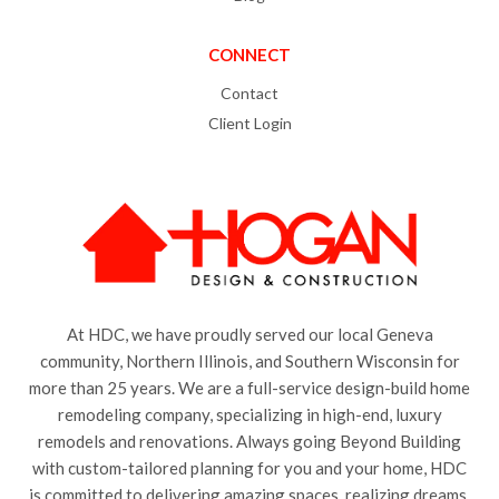
CONNECT
Contact
Client Login
At HDC, we have proudly served our local Geneva
community, Northern Illinois, and Southern Wisconsin for
more than 25 years. We are a full-service design-build home
remodeling company, specializing in high-end, luxury
remodels and renovations. Always going Beyond Building
with custom-tailored planning for you and your home, HDC
is committed to delivering amazing spaces, realizing dreams,