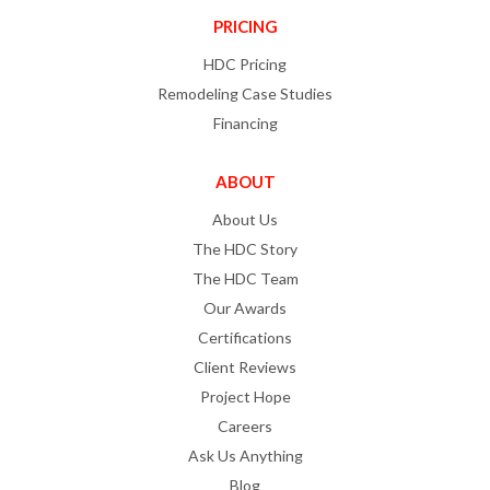
PRICING
HDC Pricing
Remodeling Case Studies
Financing
ABOUT
About Us
The HDC Story
The HDC Team
Our Awards
Certifications
Client Reviews
Project Hope
Careers
Ask Us Anything
Blog