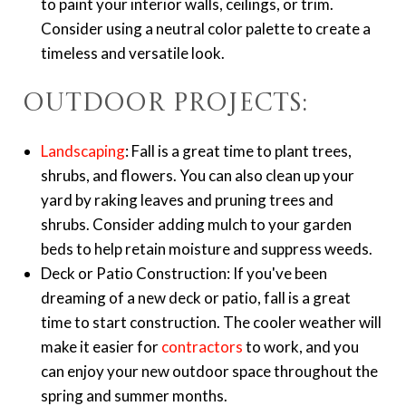
to paint your interior walls, ceilings, or trim.
Consider using a neutral color palette to create a
timeless and versatile look.
Outdoor Projects:
Landscaping
: Fall is a great time to plant trees,
shrubs, and flowers. You can also clean up your
yard by raking leaves and pruning trees and
shrubs. Consider adding mulch to your garden
beds to help retain moisture and suppress weeds.
Deck or Patio Construction: If you've been
dreaming of a new deck or patio, fall is a great
time to start construction. The cooler weather will
make it easier for
contractors
to work, and you
can enjoy your new outdoor space throughout the
spring and summer months.