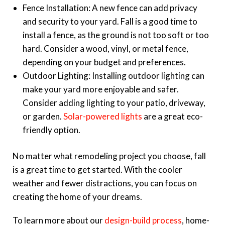
Fence Installation: A new fence can add privacy
and security to your yard. Fall is a good time to
install a fence, as the ground is not too soft or too
hard. Consider a wood, vinyl, or metal fence,
depending on your budget and preferences.
Outdoor Lighting: Installing outdoor lighting can
make your yard more enjoyable and safer.
Consider adding lighting to your patio, driveway,
or garden.
Solar-powered lights
are a great eco-
friendly option.
No matter what remodeling project you choose, fall
is a great time to get started. With the cooler
weather and fewer distractions, you can focus on
creating the home of your dreams.
To learn more about our
design-build process
,
home-