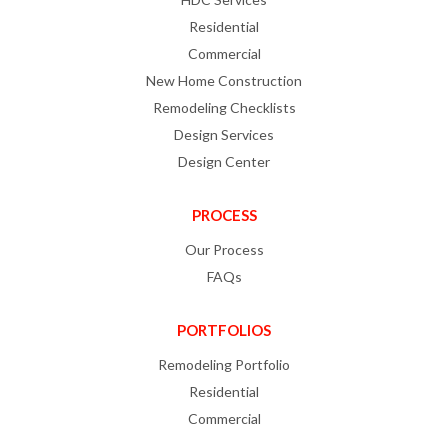
Residential
Commercial
New Home Construction
Remodeling Checklists
Design Services
Design Center
PROCESS
Our Process
FAQs
PORTFOLIOS
Remodeling Portfolio
Residential
Commercial