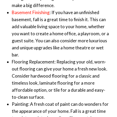
make a big difference.
Basement Finishing
: If you have an unfinished
basement, fall is a great time to finish it. This can
add valuable living space to your home, whether
you want to create a home office, a playroom, or a
guest suite. You can also consider more luxurious
and unique upgrades like a home theatre or wet
bar.
Flooring Replacement: Replacing your old, worn-
out flooring can give your home a fresh new look.
Consider hardwood flooring for a classic and
timeless look, laminate flooring for a more
affordable option, or tile for a durable and easy-
to-clean surface.
Painting: A fresh coat of paint can do wonders for
the appearance of your home. Fall is a great time