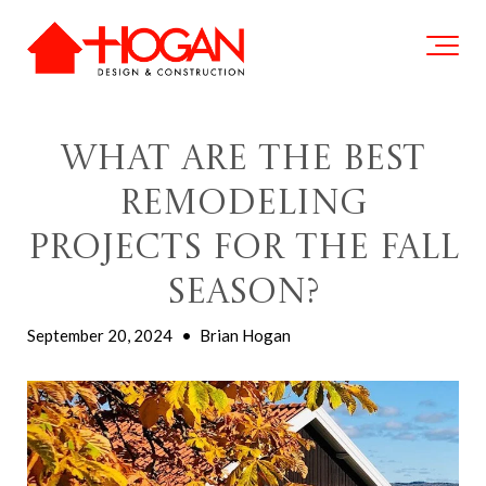
What Are The Best
Remodeling
Projects For The Fall
Season?
September 20, 2024
•
Brian Hogan