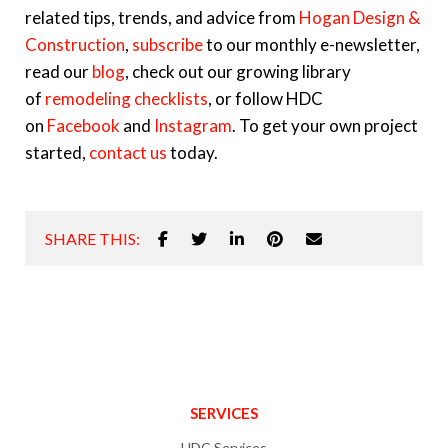
related tips, trends, and advice from
Hogan Design &
Construction
,
subscribe
to our monthly e-newsletter,
read our
blog
, check out our growing library
of
remodeling checklists
, or follow HDC
on
Facebook
and
Instagram
. To get your own project
started,
contact us
today.
SHARE THIS:
SERVICES
HDC Services